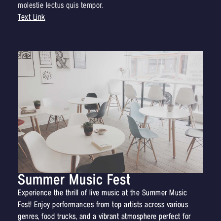
molestie lectus quis tempor.
Text Link
Summer Music Fest
Experience the thrill of live music at the Summer Music
Fest! Enjoy performances from top artists across various
genres, food trucks, and a vibrant atmosphere perfect for