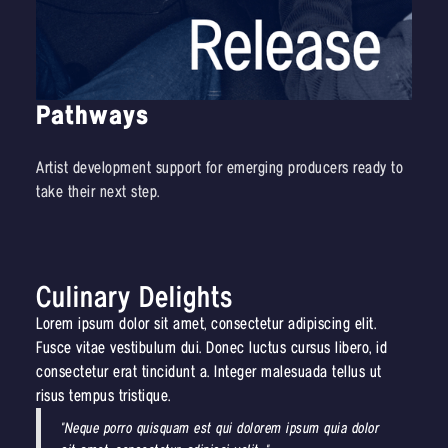
Pathways
Artist development support for emerging producers ready to
take their next step.
Culinary Delights
Lorem ipsum dolor sit amet, consectetur adipiscing elit.
Fusce vitae vestibulum dui. Donec luctus cursus libero, id
consectetur erat tincidunt a. Integer malesuada tellus ut
risus tempus tristique.
"Neque porro quisquam est qui dolorem ipsum quia dolor