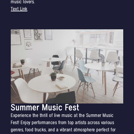
music lovers.
Text Link
Summer Music Fest
Experience the thrill of live music at the Summer Music
Fest! Enjoy performances from top artists across various
genres, food trucks, and a vibrant atmosphere perfect for