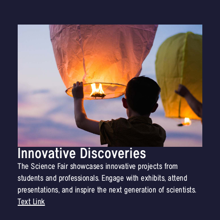
Innovative Discoveries
The Science Fair showcases innovative projects from
students and professionals. Engage with exhibits, attend
presentations, and inspire the next generation of scientists.
Text Link