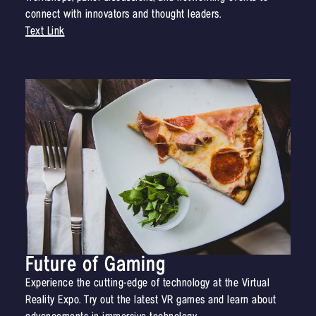
connect with innovators and thought leaders.
Text Link
Future of Gaming
Experience the cutting-edge of technology at the Virtual
Reality Expo. Try out the latest VR games and learn about