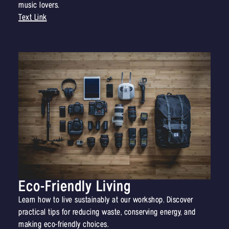
music lovers.
Text Link
Eco-Friendly Living
Learn how to live sustainably at our workshop. Discover
practical tips for reducing waste, conserving energy, and
making eco-friendly choices.