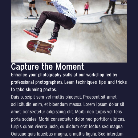
Capture the Moment
Enhance your photography skills at our workshop led by
professional photographers. Learn techniques, tips, and tricks
to take stunning photos.
Duis suscipit sem vel mattis placerat. Praesent sit amet
sollicitudin enim, et bibendum massa. Lorem ipsum dolor sit
amet, consectetur adipiscing elit. Morbi nec turpis vel felis
porta sodales. Morbi consectetur, dolor nec porttitor ultrices,
turpis quam viverra justo, eu dictum erat lectus sed magna.
Quisque quis faucibus magna, a mattis ligula. Sed interdum