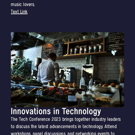
music lovers.
Text Link
Innovations in Technology
The Tech Conference 2023 brings together industry leaders
to discuss the latest advancements in technology. Attend
workshops, panel discussions, and networking events to