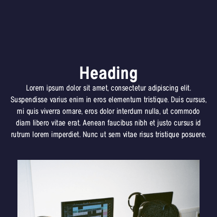
Heading
Lorem ipsum dolor sit amet, consectetur adipiscing elit.
Suspendisse varius enim in eros elementum tristique. Duis cursus,
mi quis viverra ornare, eros dolor interdum nulla, ut commodo
diam libero vitae erat. Aenean faucibus nibh et justo cursus id
rutrum lorem imperdiet. Nunc ut sem vitae risus tristique posuere.