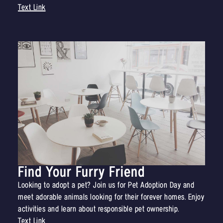
Text Link
Find Your Furry Friend
Looking to adopt a pet? Join us for Pet Adoption Day and
meet adorable animals looking for their forever homes. Enjoy
activities and learn about responsible pet ownership.
Text Link