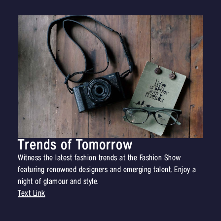
Trends of Tomorrow
Witness the latest fashion trends at the Fashion Show
featuring renowned designers and emerging talent. Enjoy a
night of glamour and style.
Text Link