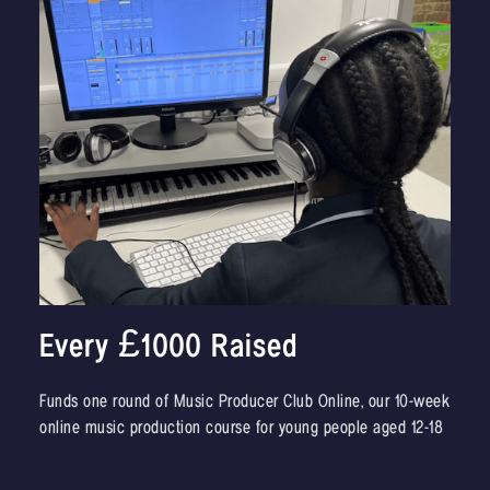
Every £1000 Raised
Funds one round of Music Producer Club Online, our 10-week
online music production course for young people aged 12-18