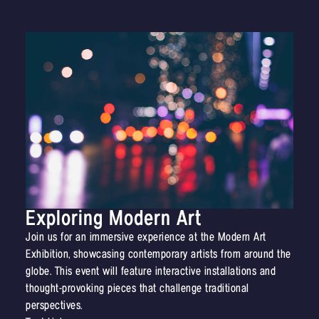
Exploring Modern Art
Join us for an immersive experience at the Modern Art
Exhibition, showcasing contemporary artists from around the
globe. This event will feature interactive installations and
thought-provoking pieces that challenge traditional
perspectives.