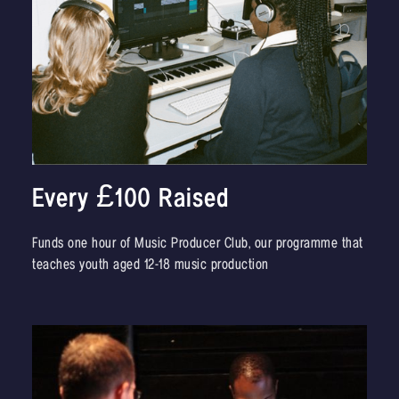
Every £100 Raised
Funds one hour of Music Producer Club, our programme that
teaches youth aged 12-18 music production