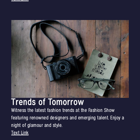
Trends of Tomorrow
Witness the latest fashion trends at the Fashion Show
featuring renowned designers and emerging talent. Enjoy a
night of glamour and style.
Text Link