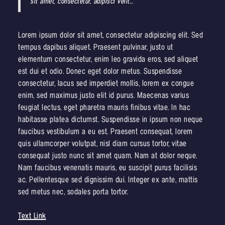
sit amet, consectetur, adipisci velit..."
Lorem ipsum dolor sit amet, consectetur adipiscing elit. Sed
tempus dapibus aliquet. Praesent pulvinar, justo ut
elementum consectetur, enim leo gravida eros, sed aliquet
est dui et odio. Donec eget dolor metus. Suspendisse
consectetur, lacus sed imperdiet mollis, lorem ex congue
enim, sed maximus justo elit id purus. Maecenas varius
feugiat lectus, eget pharetra mauris finibus vitae. In hac
habitasse platea dictumst. Suspendisse in ipsum non neque
faucibus vestibulum a eu est. Praesent consequat, lorem
quis ullamcorper volutpat, nisl diam cursus tortor, vitae
consequat justo nunc sit amet quam. Nam at dolor neque.
Nam faucibus venenatis mauris, eu suscipit purus facilisis
ac. Pellentesque sed dignissim dui. Integer ex ante, mattis
sed metus nec, sodales porta tortor.
Text Link