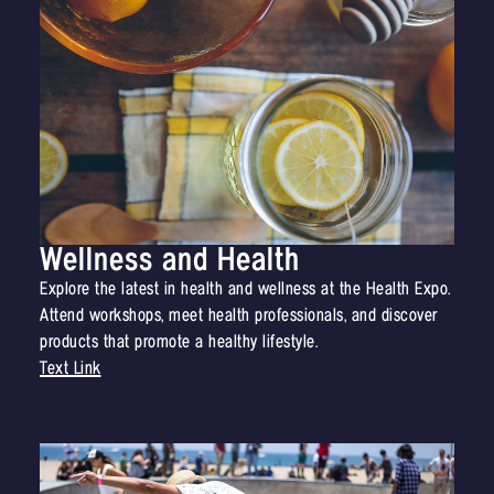
Wellness and Health
Explore the latest in health and wellness at the Health Expo.
Attend workshops, meet health professionals, and discover
products that promote a healthy lifestyle.
Text Link