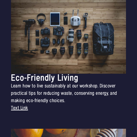
Eco-Friendly Living
Learn how to live sustainably at our workshop. Discover
practical tips for reducing waste, conserving energy, and
making eco-friendly choices.
Text Link