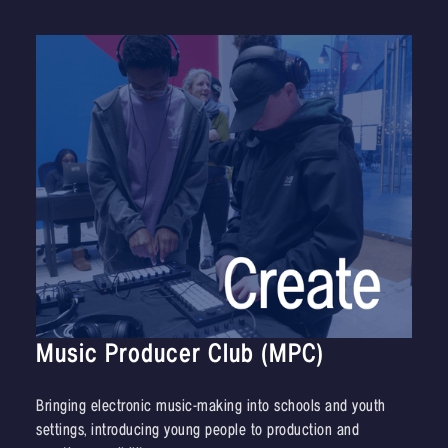
Music Producer Club (MPC)
Bringing electronic music-making into schools and youth
settings, introducing young people to production and