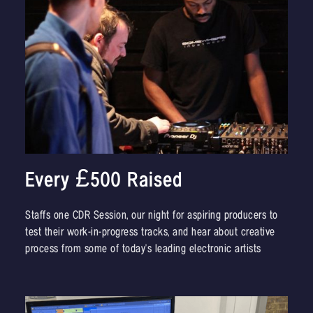
Every £500 Raised
Staffs one CDR Session, our night for aspiring producers to
test their work-in-progress tracks, and hear about creative
process from some of today's leading electronic artists