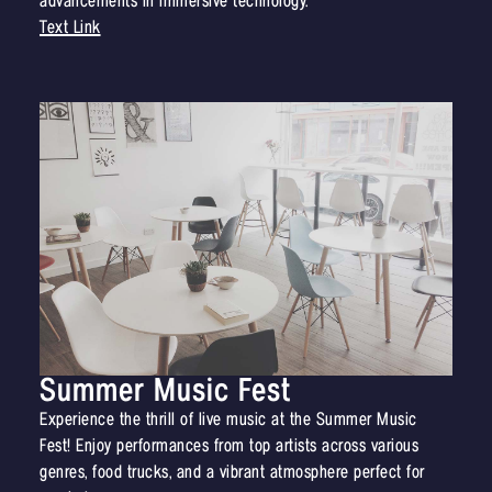
advancements in immersive technology.
Text Link
Summer Music Fest
Experience the thrill of live music at the Summer Music
Fest! Enjoy performances from top artists across various
genres, food trucks, and a vibrant atmosphere perfect for