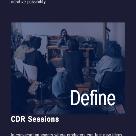
creative possibility.
CDR Sessions
In-conversation events where producers can test new ideas