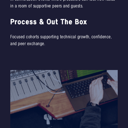
in a room of supportive peers and guests.
Process & Out The Box
Focused cohorts supporting technical growth, confidence,
and peer exchange.