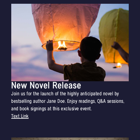
New Novel Release
Join us for the launch of the highly anticipated novel by
bestselling author Jane Doe. Enjoy readings, Q&A sessions,
and book signings at this exclusive event.
Text Link