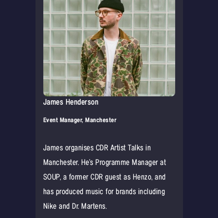
James Henderson
Event Manager, Manchester
James organises CDR Artist Talks in
Manchester. He’s Programme Manager at
SOUP, a former CDR guest as Henzo, and
has produced music for brands including
Nike and Dr. Martens.