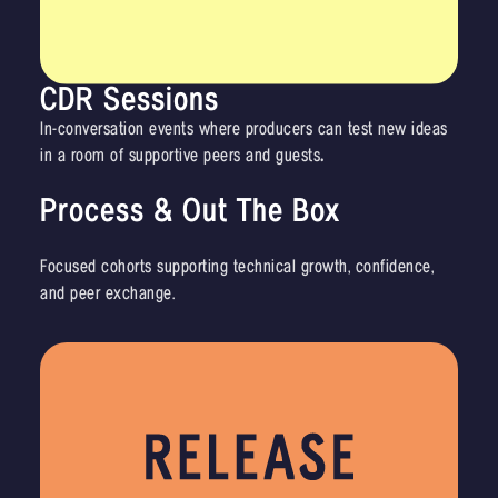
CDR Sessions
In-conversation events where producers can test new ideas
in a room of supportive peers and
guests
.
Process & Out The Box
Focused cohorts supporting technical growth, confidence,
and peer exchange.