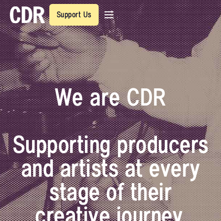
Support Us
We are CDR
Supporting producers
and artists at every
stage of their
creative journey.