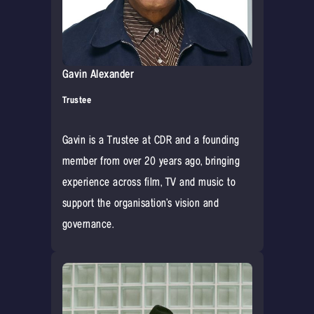
Gavin Alexander
Trustee
Gavin is a Trustee at CDR and a founding
member from over 20 years ago, bringing
experience across film, TV and music to
support the organisation’s vision and
governance.