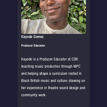
Kayode Gomez
Producer Educator
Kayode is a Producer Educator at CDR,
teaching music production through MPC
and helping shape a curriculum rooted in
Black British music and culture, drawing on
her experience in theatre sound design and
community work.