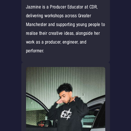
Jazmine is a Producer Educator at CDR,
delivering workshops across Greater
Manchester and supporting young people to
realise their creative ideas, alongside her
work as a producer, engineer, and
performer.