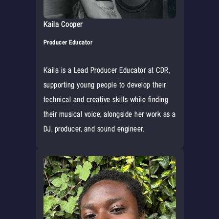
Kaila Cooper
Producer Educator
Kaila is a Lead Producer Educator at CDR,
supporting young people to develop their
technical and creative skills while finding
their musical voice, alongside her work as a
DJ, producer, and sound engineer.