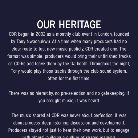
OUR HERITAGE
CDR began in 2002 as a monthly club event in London, founded
by Tony Nwachukwu. At a time when many producers had no
clear route to test new music publicly, CDR created one. The
format was simple: producers would bring their unfinished tracks
on CD-Rs and leave them by the DJ booth. Throughout the night,
Tony would play those tracks through the club sound system,
often for the first time.
There was no hierarchy, no pre-selection and no gatekeeping. If
you brought music, it was heard.
The music shared at CDR was never about perfection; it was
about process, deep listening, discussion and development.
Producers stayed not just to hear their own work, but to engage
with others’, building a culture of shared learning.