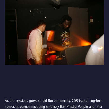
As the sessions grew, so did the community. CDR found long-term
homes at venues including Embassy Bar, Plastic People and later