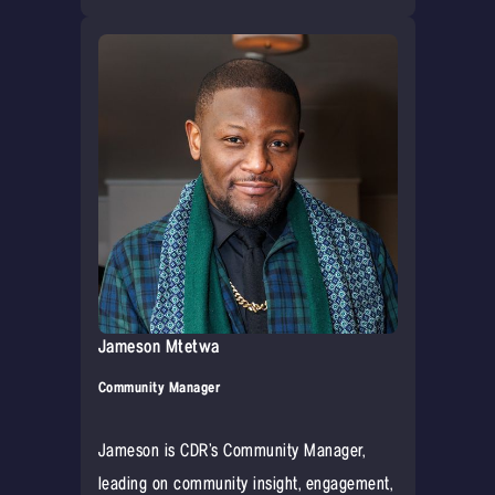
Jameson Mtetwa
Community Manager
Jameson is CDR’s Community Manager,
leading on community insight, engagement,