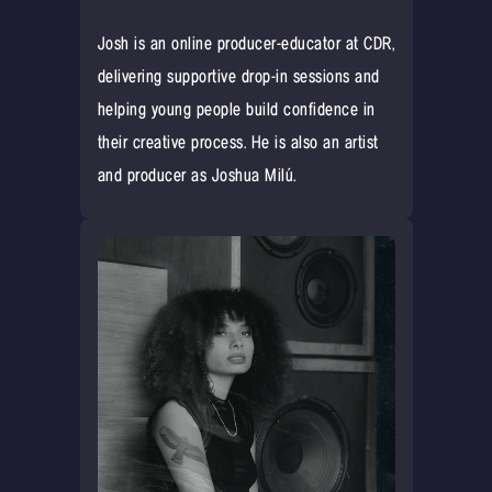
Josh is an online producer-educator at CDR,
delivering supportive drop-in sessions and
helping young people build confidence in
their creative process. He is also an artist
and producer as Joshua Milú.