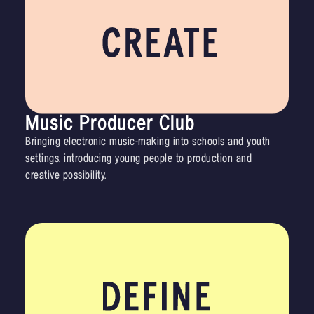
Music Producer Club
Bringing electronic music-making into schools and youth
settings, introducing young people to production and
creative possibility.