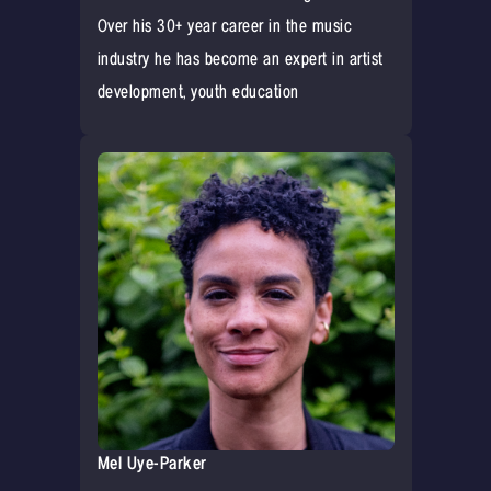
Over his 30+ year career in the music
industry he has become an expert in artist
development, youth education
Mel Uye-Parker