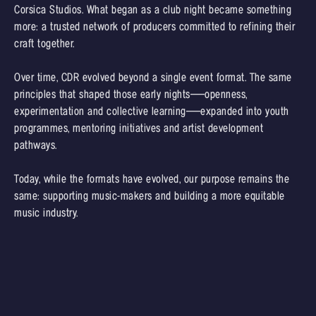
Corsica Studios. What began as a club night became something
more: a trusted network of producers committed to refining their
craft together.
Over time, CDR evolved beyond a single event format. The same
principles that shaped those early nights—openness,
experimentation and collective learning—expanded into youth
programmes, mentoring initiatives and artist development
pathways.
Today, while the formats have evolved, our purpose remains the
same: supporting music-makers and building a more equitable
music industry.