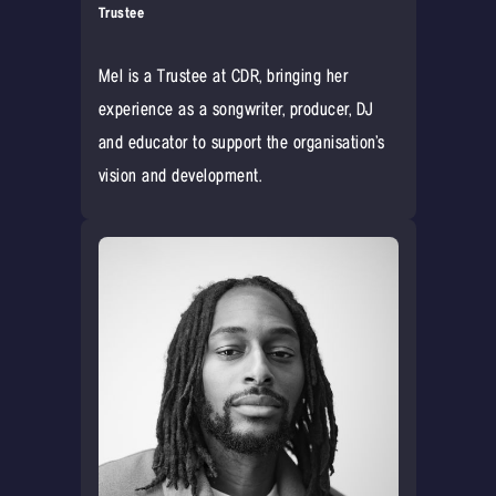
Trustee
Mel is a Trustee at CDR, bringing her
experience as a songwriter, producer, DJ
and educator to support the organisation’s
vision and development.