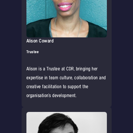
Alison Coward
Trustee
Alison is a Trustee at CDR, bringing her
expertise in team culture, collaboration and
creative facilitation to support the
organisation’s development.