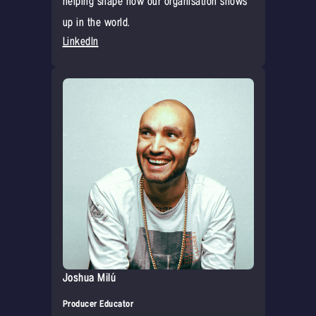
helping shape how our organisation shows
up in the world.
LinkedIn
Joshua Milú
Producer Educator