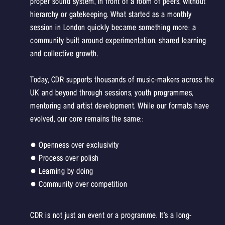
proper sound system, in front of a room of peers, without
hierarchy or gatekeeping. What started as a monthly
session in London quickly became something more: a
community built around experimentation, shared learning
and collective growth.
Today, CDR supports thousands of music-makers across the
UK and beyond through sessions, youth programmes,
mentoring and artist development. While our formats have
evolved, our core remains the same::
● Openness over exclusivity
● Process over polish
● Learning by doing
● Community over competition
CDR is not just an event or a programme. It’s a long-