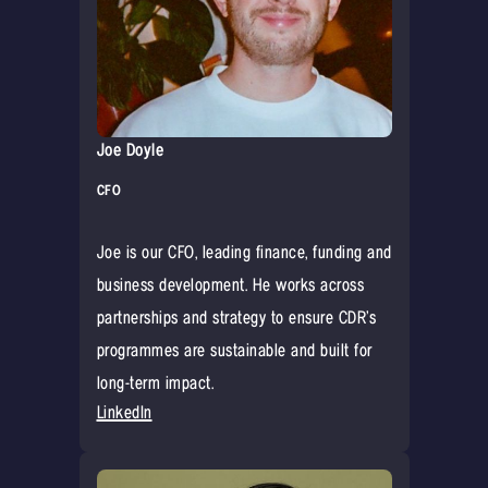
Joe Doyle
CFO
Joe is our CFO, leading finance, funding and
business development. He works across
partnerships and strategy to ensure CDR’s
programmes are sustainable and built for
long-term impact.
LinkedIn