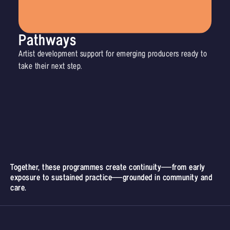
Pathways
Artist development support for emerging producers ready to
take their next step.
Together, these programmes create continuity—from early
exposure to sustained practice—grounded in community and
care.