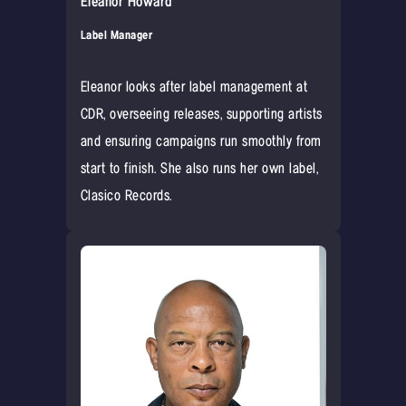
Eleanor Howard
Label Manager
Eleanor looks after label management at
CDR, overseeing releases, supporting artists
and ensuring campaigns run smoothly from
start to finish. She also runs her own label,
Clasico Records.