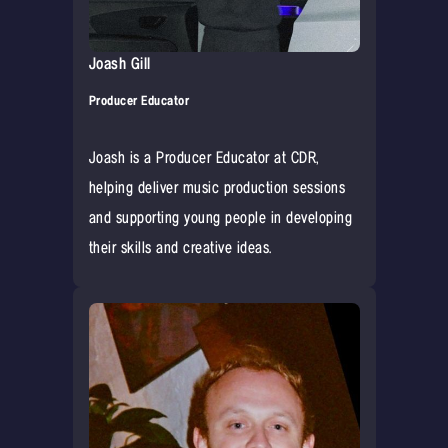
Joash Gill
Producer Educator
Joash is a Producer Educator at CDR,
helping deliver music production sessions
and supporting young people in developing
their skills and creative ideas.