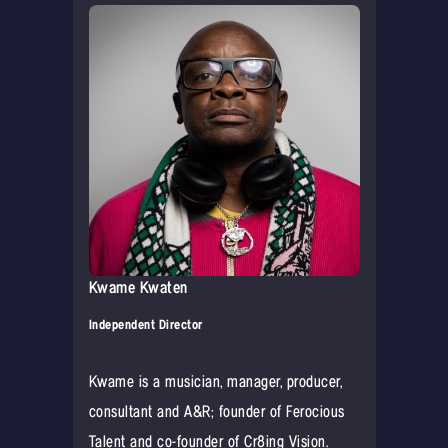
Kwame Kwaten
Independent Director
Kwame is a musician, manager, producer,
consultant and A&R; founder of Ferocious
Talent and co-founder of Cr8ing Vision.