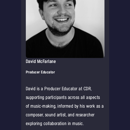
David McFarlane
Producer Educator
David is a Producer Educator at CDR,
supporting participants across all aspects
of music-making, informed by his work as a
composer, sound artist, and researcher
exploring collaboration in music.