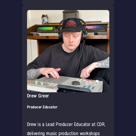
Drew Greer
Producer Educator
Drew is a Lead Producer Educator at CDR,
delivering music production workshops