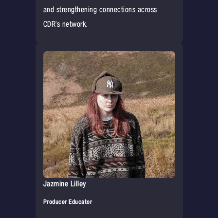
and strengthening connections across
CDR’s network.‍
Jazmine Lilley
Producer Educator