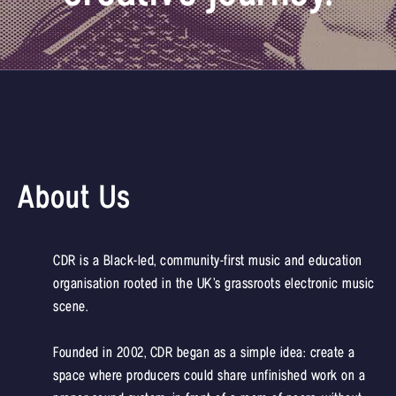
About Us
CDR is a Black-led, community-first music and education
organisation rooted in the UK’s grassroots electronic music
scene.
Founded in 2002, CDR began as a simple idea: create a
space where producers could share unfinished work on a