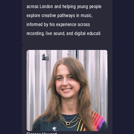
across London and helping young people
explore creative pathways in music,
informed by his experience across
recording, live sound, and digital educati