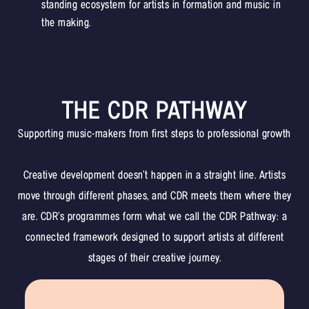
standing ecosystem for artists in formation and music in
the making.
THE CDR PATHWAY
Supporting music-makers from first steps to professional growth
Creative development doesn’t happen in a straight line. Artists
move through different phases, and CDR meets them where they
are. CDR’s programmes form what we call the CDR Pathway: a
connected framework designed to support artists at different
stages of their creative journey.