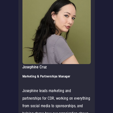
Josephine Cruz
Marketing & Partnerships Manager
Josephine leads marketing and
partnerships for CDR, working on everything
from social media to sponsorships, and