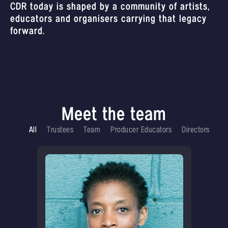
CDR today is shaped by a community of artists,
educators and organisers carrying that legacy
forward.
Meet the team
All
Trustees
Team
Producer Educators
Directors