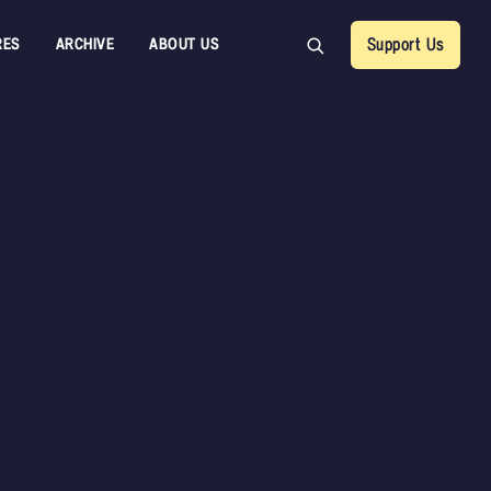
RES
ARCHIVE
ABOUT US
Support Us
CDR Au
Francis 
Orchest