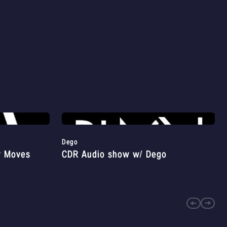
Dego
y Moves
CDR Audio show w/ Dego