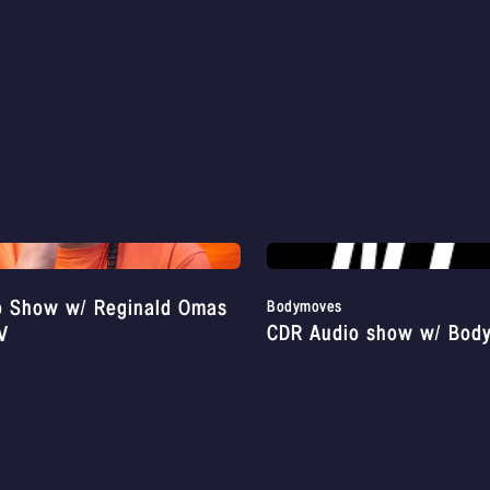
o Show w/ Reginald Omas
Bodymoves
CDR Audio show w/ Bod
V