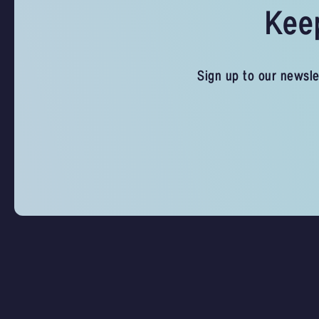
Keep
Sign up to our newsle