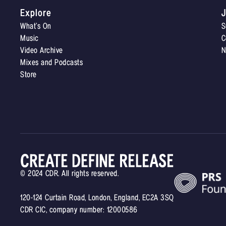
Explore
J
What’s On
S
Music
C
Video Archive
N
Mixes and Podcasts
Store
© 2024 CDR. All rights reserved.
120-124 Curtain Road, London, England, EC2A 3SQ
CDR CIC, company number: 12000586