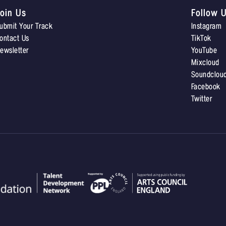
oin Us
Follow 
ubmit Your Track
Instagram
ontact Us
TikTok
ewsletter
YouTube
Mixcloud
Soundclou
Facebook
Twitter