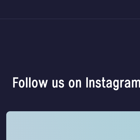
Follow us on Instagra