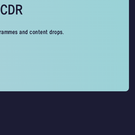
s CDR
grammes and content drops.