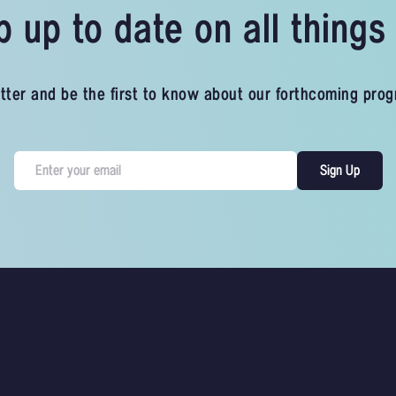
 up to date on all thing
tter and be the first to know about our forthcoming pro