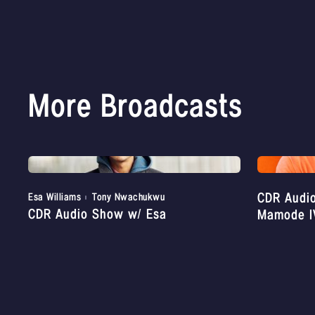
More Broadcasts
CDR Audi
Esa Williams
Tony Nwachukwu
CDR Audio Show w/ Esa
Mamode I