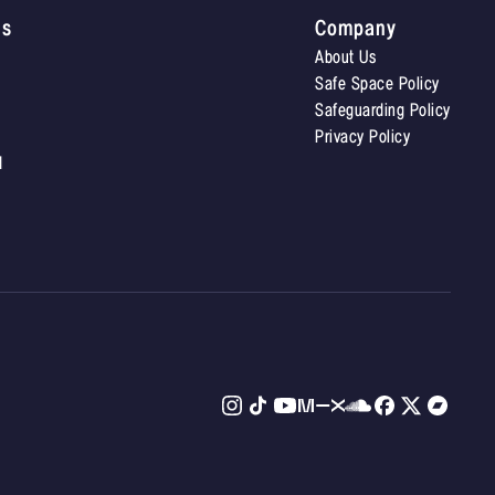
Us
Company
About Us
Safe Space Policy
Safeguarding Policy
Privacy Policy
d