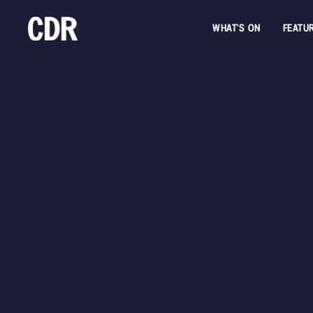
WHAT'S ON
FEATU