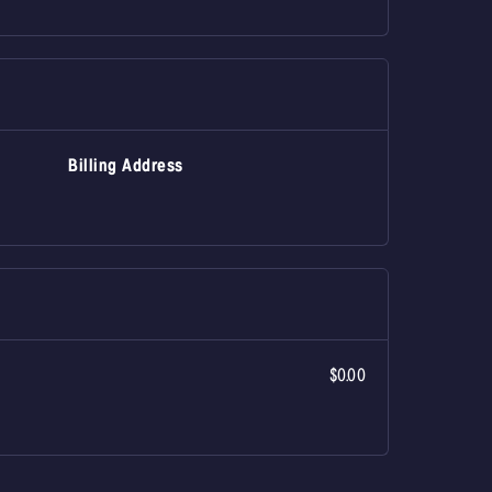
Billing Address
$0.00