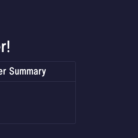
r!
er Summary