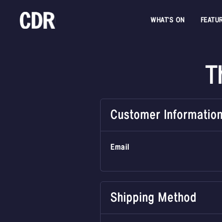
WHAT'S ON
FEATU
T
Customer Informatio
Email
Shipping Method