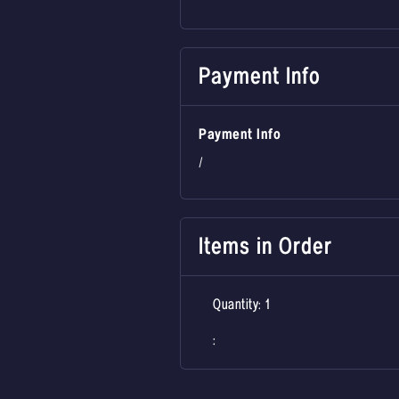
Payment Info
Payment Info
/
Items in Order
Quantity: 
1
: