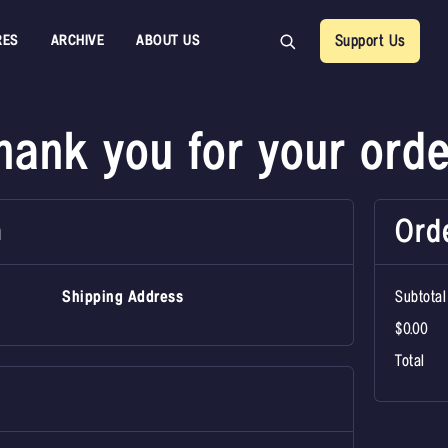
RES
ARCHIVE
ABOUT US
Support Us
hank you for your orde
Ord
n
Shipping Address
Subtotal
$0.00
Total