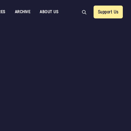
RES
ARCHIVE
ABOUT US
Support Us
Sample Packs