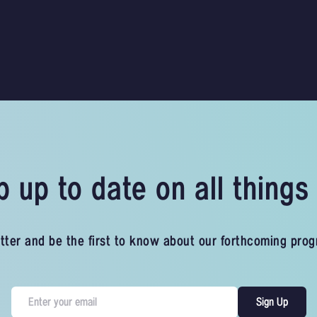
 up to date on all thing
tter and be the first to know about our forthcoming pro