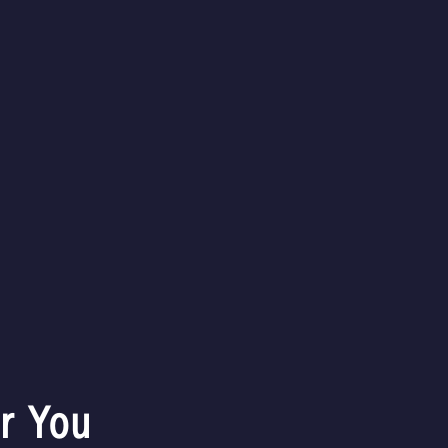
-
+
Description
Delivery
Share this item
r You