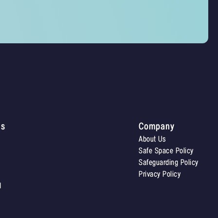
Us
Company
About Us
Safe Space Policy
Safeguarding Policy
Privacy Policy
d