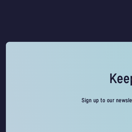
Keep
Sign up to our newsle