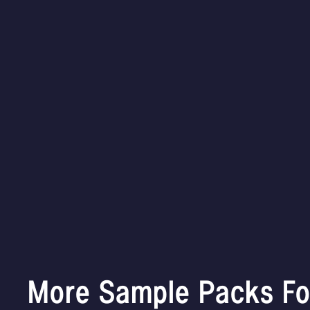
More Sample Packs Fo