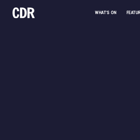
WHAT'S ON
FEATU