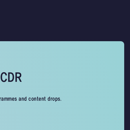
s CDR
grammes and content drops.