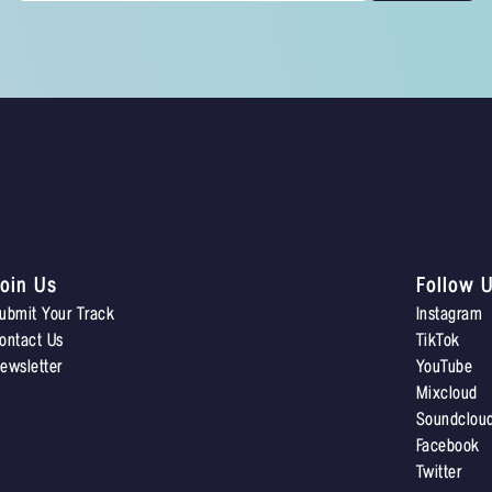
oin Us
Follow 
ubmit Your Track
Instagram
ontact Us
TikTok
ewsletter
YouTube
Mixcloud
Soundclou
Facebook
Twitter