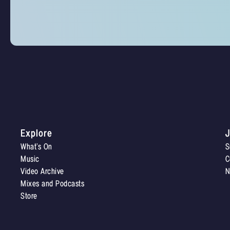
Explore
J
What’s On
S
Music
C
Video Archive
N
Mixes and Podcasts
Store