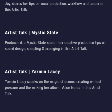
Joy, shares her tips on vocal production, workflow and career in
this Artist Talk.
Artist Talk | Mystic State
Producer duo Mystic State share their creative production tips on
sound design, sampling & arranging in this Artist Talk.
Artist Talk | Yazmin Lacey
Yazmin Lacey speaks on the magic of demos, creating without
pressure and the making her album ‘Voice Notes’ in this Artist
Talk.