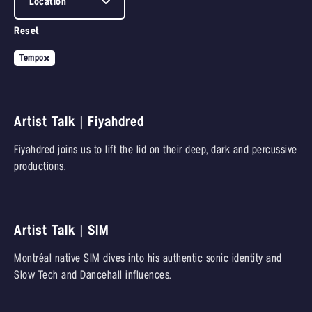
Location
Reset
Tempo
Artist Talk | Fiyahdred
Fiyahdred joins us to lift the lid on their deep, dark and percussive
productions.
Artist Talk | SIM
Montréal native SIM dives into his authentic sonic identity and
Slow Tech and Dancehall influences.