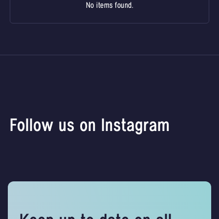
No items found.
Follow us on Instagram