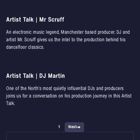
Artist Talk | Mr Scruff
An electronic music legend, Manchester based producer, DJ and
artist Mr. Scruff gives us the intel to the production behind his
dancefloor classics.
Artist Talk | DJ Martin
One of the North's most quietly influential DJs and producers
joins us for a conversation on his production journey in this Artist
Talk.
1
Next