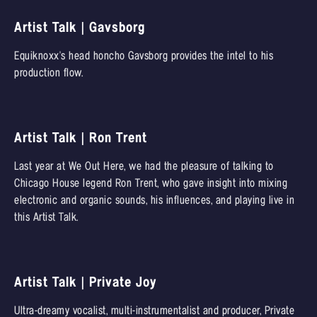
Artist Talk | Gavsborg
Equiknoxx's head honcho Gavsborg provides the intel to his
production flow.
Artist Talk | Ron Trent
Last year at We Out Here, we had the pleasure of talking to
Chicago House legend Ron Trent, who gave insight into mixing
electronic and organic sounds, his influences, and playing live in
this Artist Talk.
Artist Talk | Private Joy
Ultra-dreamy vocalist, multi-instrumentalist and producer, Private