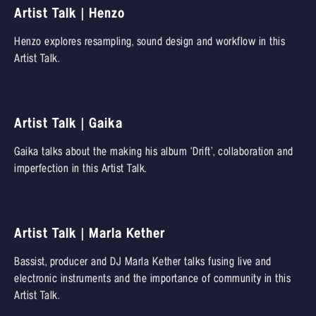
Artist Talk | Henzo
Henzo explores resampling, sound design and workflow in this
Artist Talk.
Artist Talk | Gaika
Gaika talks about the making his album ‘Drift’, collaboration and
imperfection in this Artist Talk.
Artist Talk | Marla Kether
Bassist, producer and DJ Marla Kether talks fusing live and
electronic instruments and the importance of community in this
Artist Talk.