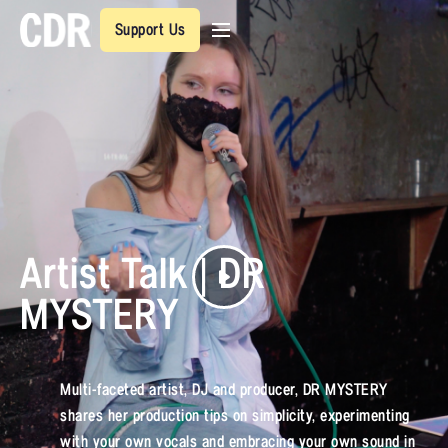
Support Us
Artist Talk | DR
MYSTERY
Multi-faceted artist, DJ and producer, DR MYSTERY
shares her production tips on simplicity, experimenting
with your own vocals and embracing your own sound in