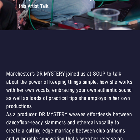
this Artist Talk.
Manchester's DR MYSTERY joined us at SOUP to talk
about the power of keeping things simple, how she works
with her own vocals, embracing your own authentic sound,
as well as loads of practical tips she employs in her own
productions.
As a producer, DR MYSTERY weaves effortlessly between
dancefloor-ready slammers and ethereal vocality to
create a cutting edge marriage between club anthems
and vulnerable songwriting that's seen her release on