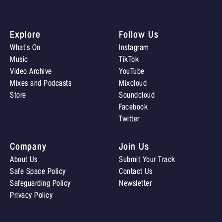
Explore
Follow Us
What’s On
Instagram
Music
TikTok
Video Archive
YouTube
Mixes and Podcasts
Mixcloud
Store
Soundcloud
Facebook
Twitter
Company
Join Us
About Us
Submit Your Track
Safe Space Policy
Contact Us
Safeguarding Policy
Newsletter
Privacy Policy