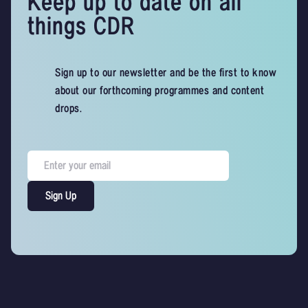
Keep up to date on all
things CDR
Sign up to our newsletter and be the first to know
about our forthcoming programmes and content
drops.