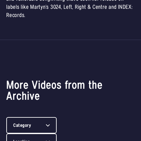
labels like Martyn's 3024, Left, Right & Centre and INDEX:
Records.
More Videos from the
Archive
Category