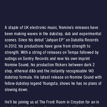
A staple of UK electronic music, Nomine’s releases have
been making waves in the dubstep, dub and experimental
scenes. Since his debut “Jahpan EP” on Dubzilla Records
in 2012, his productions have gone from strength to
strength. With a string of releases on Tempa followed by
outings on Sentry Records and now his own imprint
Nomine Sound, his production flickers between dark 2
step, ethereal d&b and the instantly recognisable 140
dubstep formula. His latest release on Nomine Sound with
fellow dubstep legend Youngsta, shows he has no plans of
slowing down.
He’ll be joining us at The Front Room in Croydon for an in