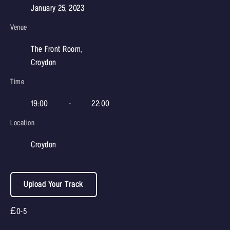
January 25, 2023
Venue
The Front Room,
Croydon
Time
19:00
-
22:00
Location
Croydon
Upload Your Track
£0-5