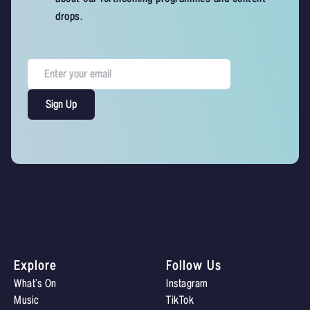
drops.
Explore
Follow Us
What’s On
Instagram
Music
TikTok