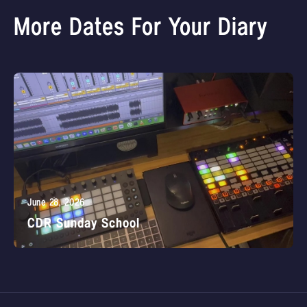
More Dates For Your Diary
June 28, 2026
CDR Sunday School