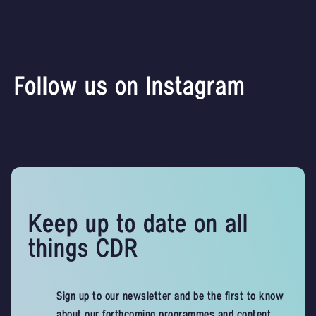
Follow us on Instagram
Keep up to date on all
things CDR
Sign up to our newsletter and be the first to know
about our forthcoming programmes and content