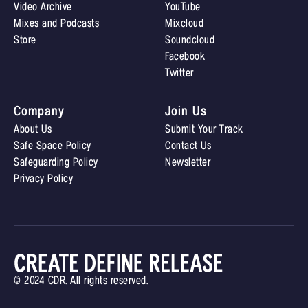
Video Archive
YouTube
Mixes and Podcasts
Mixcloud
Store
Soundcloud
Facebook
Twitter
Company
Join Us
About Us
Submit Your Track
Safe Space Policy
Contact Us
Safeguarding Policy
Newsletter
Privacy Policy
© 2024 CDR. All rights reserved.