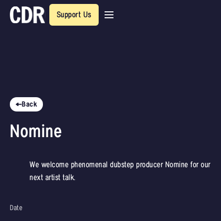
Support Us
Back
Nomine
We welcome phenomenal dubstep producer Nomine for our
next artist talk.
Date