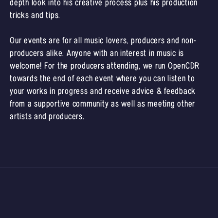
depth look into his creative process plus his production
tricks and tips.
Our events are for all music lovers, producers and non-
producers alike. Anyone with an interest in music is
welcome! For the producers attending, we run OpenCDR
towards the end of each event where you can listen to
your works in progress and receive advice & feedback
from a supportive community as well as meeting other
artists and producers.