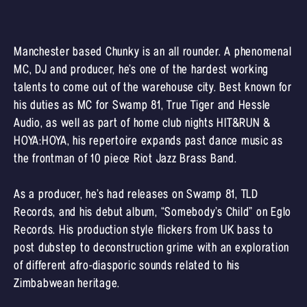
Manchester based Chunky is an all rounder. A phenomenal
MC, DJ and producer, he’s one of the hardest working
talents to come out of the warehouse city. Best known for
his duties as MC for Swamp 81, True Tiger and Hessle
Audio, as well as part of home club nights HIT&RUN &
HOYA:HOYA, his repertoire expands past dance music as
the frontman of 10 piece Riot Jazz Brass Band.
As a producer, he’s had releases on Swamp 81, TLD
Records, and his debut album, “Somebody’s Child” on Eglo
Records. His production style flickers from UK bass to
post dubstep to deconstruction grime with an exploration
of different afro-diasporic sounds related to his
Zimbabwean heritage.