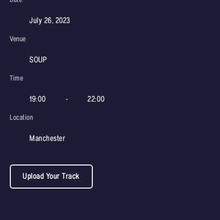
July 26, 2023
Venue
SOUP
Time
19:00
-
22:00
Location
Manchester
Upload Your Track