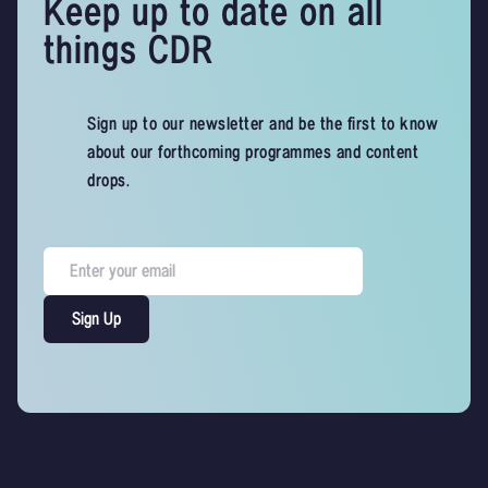
Keep up to date on all
things CDR
Sign up to our newsletter and be the first to know
about our forthcoming programmes and content
drops.