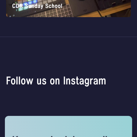
CDR Sunday School
Follow us on Instagram