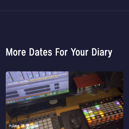
More Dates For Your Diary
June 28, 2026