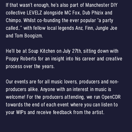
If that wasn’t enough, he’s also part of Manchester DIY
collective LEVELZ alongside MC Fox, Dub Phizix and
Chimpo. Whilst co-founding the ever popular “a party
called..” with fellow local legends Anz, Finn, Jungle Joe
and Tom Boogizm.
He’ll be at Soup Kitchen on July 27th, sitting down with
Poppy Roberts for an insight into his career and creative
process over the years.
Our events are for all music lovers, producers and non-
producers alike. Anyone with an interest in music is
welcome! For the producers attending, we run OpenCDR
towards the end of each event where you can listen to
your WIPs and receive feedback from the artist.