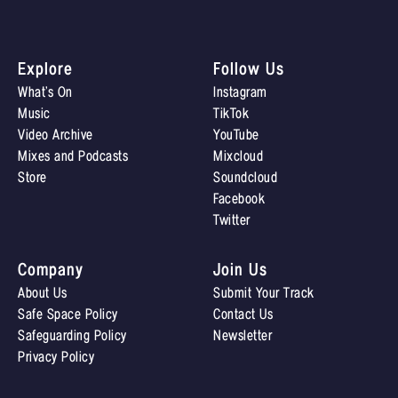
Explore
Follow Us
What’s On
Instagram
Music
TikTok
Video Archive
YouTube
Mixes and Podcasts
Mixcloud
Store
Soundcloud
Facebook
Twitter
Company
Join Us
About Us
Submit Your Track
Safe Space Policy
Contact Us
Safeguarding Policy
Newsletter
Privacy Policy