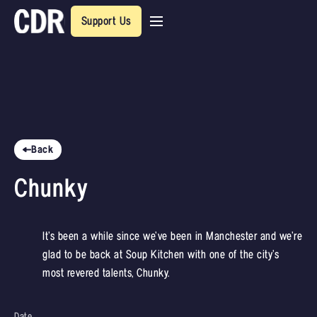
Support Us
Back
Chunky
It’s been a while since we’ve been in Manchester and we’re
glad to be back at Soup Kitchen with one of the city’s
most revered talents, Chunky.
Date