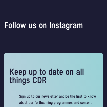
Follow us on Instagram
Keep up to date on all
things CDR
Sign up to our newsletter and be the first to know
about our forthcoming programmes and content