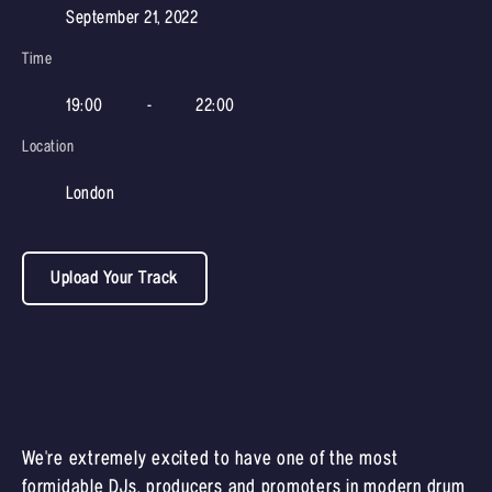
September 21, 2022
Time
19:00
-
22:00
Location
London
Upload Your Track
We're extremely excited to have one of the most
formidable DJs, producers and promoters in modern drum