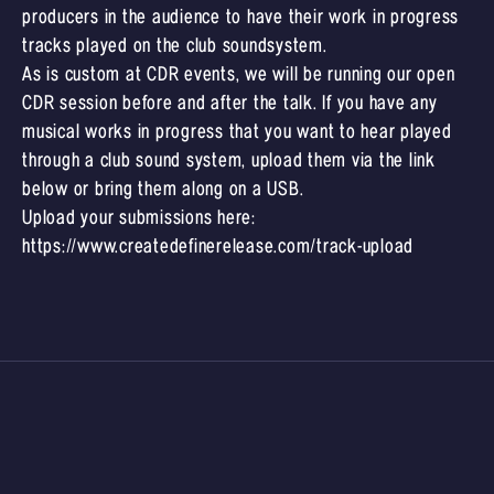
producers in the audience to have their work in progress
tracks played on the club soundsystem.
As is custom at CDR events, we will be running our open
CDR session before and after the talk. If you have any
musical works in progress that you want to hear played
through a club sound system, upload them via the link
below or bring them along on a USB.
Upload your submissions here:
https://www.createdefinerelease.com/track-upload