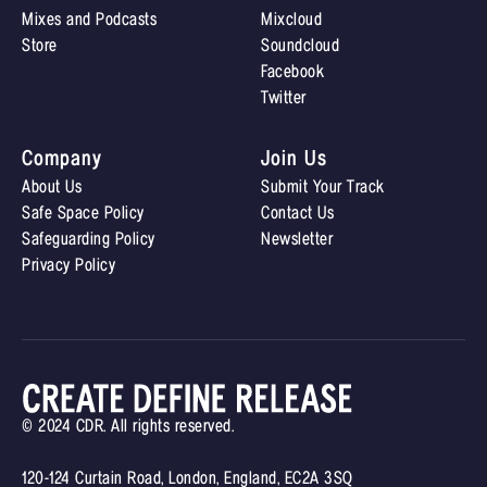
Mixes and Podcasts
Mixcloud
Store
Soundcloud
Facebook
Twitter
Company
Join Us
About Us
Submit Your Track
Safe Space Policy
Contact Us
Safeguarding Policy
Newsletter
Privacy Policy
© 2024 CDR. All rights reserved.
120-124 Curtain Road, London, England, EC2A 3SQ