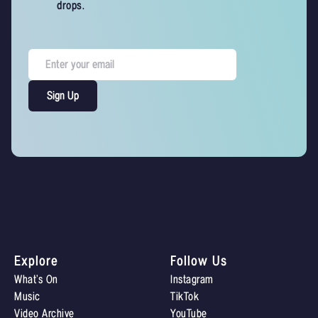
drops.
Explore
Follow Us
What’s On
Instagram
Music
TikTok
Video Archive
YouTube