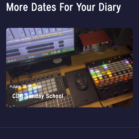
More Dates For Your Diary
June 28, 2026
CDR Sunday School