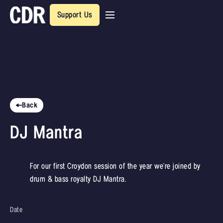
Support Us
Back
DJ Mantra
For our first Croydon session of the year we're joined by
drum & bass royalty DJ Mantra.
Date