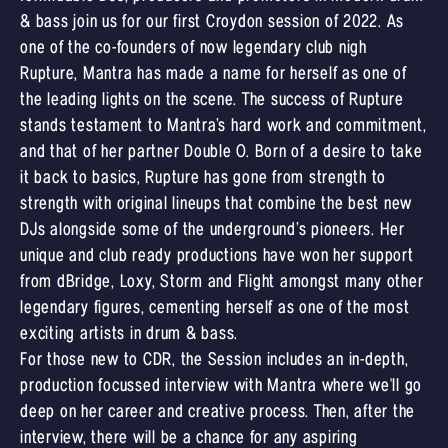
& bass join us for our first Croydon session of 2022. As
one of the co-founders of now legendary club nigh
Rupture, Mantra has made a name for herself as one of
the leading lights on the scene. The success of Rupture
stands testament to Mantra’s hard work and commitment,
and that of her partner Double O. Born of a desire to take
it back to basics, Rupture has gone from strength to
strength with original lineups that combine the best new
DJs alongside some of the underground’s pioneers. Her
unique and club ready productions have won her support
from dBridge, Loxy, Storm and Flight amongst many other
legendary figures, cementing herself as one of the most
exciting artists in drum & bass.
For those new to CDR, the Session includes an in-depth,
production focussed interview with Mantra where we'll go
deep on her career and creative process. Then, after the
interview, there will be a chance for any aspiring