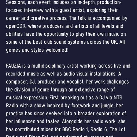
Sessions, each event includes an in-depth, production-
focused interview with a guest artist, exploring their
career and creative process. The talk is accompanied by
openCDR, where producers and artists of all levels and
abilities have the opportunity to play their own music on
some of the best club sound systems across the UK. All
genres and styles welcomed!
FAUZIA is a multidisciplinary artist working across live and
recorded music as well as audio-visual installations. A
composer, DJ, producer and vocalist, her work challenges
the division of genre through an extensive range of
musical expression. First breaking out as a DJ via NTS
Radio with a show inspired by footwork and jungle, her
practice has since evolved into a broader exploration of
her influences and tastes. Alongside her radio work, she
has contributed mixes for BBC Radio 1, Radio 6, The Lot