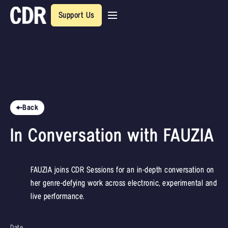
Support Us
Back
In Conversation with FAUZIA
FAUZIA joins CDR Sessions for an in-depth conversation on
her genre-defying work across electronic, experimental and
live performance.
Date