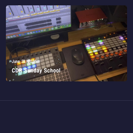
June 28, 2026
CDR Sunday School