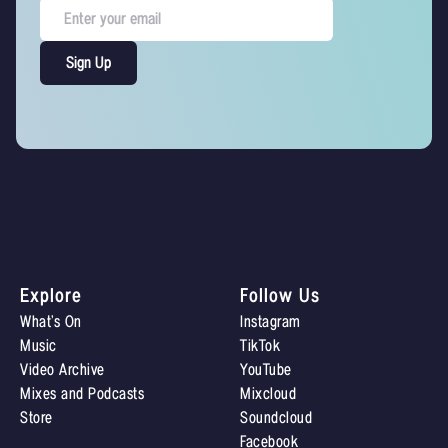
Explore
Follow Us
What’s On
Instagram
Music
TikTok
Video Archive
YouTube
Mixes and Podcasts
Mixcloud
Store
Soundcloud
Facebook