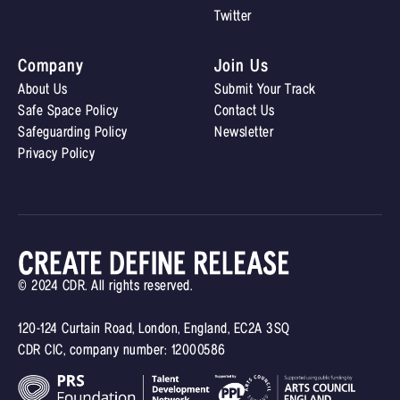
Twitter
Company
Join Us
About Us
Submit Your Track
Safe Space Policy
Contact Us
Safeguarding Policy
Newsletter
Privacy Policy
© 2024 CDR. All rights reserved.
120-124 Curtain Road, London, England, EC2A 3SQ
CDR CIC, company number: 12000586