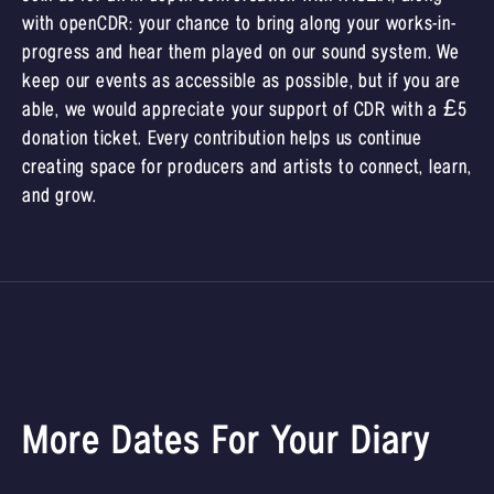
with openCDR: your chance to bring along your works-in-
progress and hear them played on our sound system. We
keep our events as accessible as possible, but if you are
able, we would appreciate your support of CDR with a £5
donation ticket. Every contribution helps us continue
creating space for producers and artists to connect, learn,
and grow.
More Dates For Your Diary