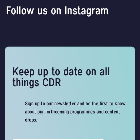
Follow us on Instagram
Keep up to date on all
things CDR
Sign up to our newsletter and be the first to know
about our forthcoming programmes and content
drops.