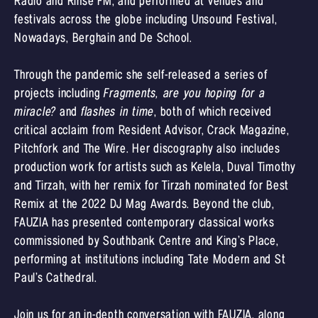
Radio and Rinse FM, and performed at venues and
festivals across the globe including Unsound Festival,
Nowadays, Berghain and De School.
Through the pandemic she self-released a series of
projects including
Fragments, are you hoping for a
miracle?
and
flashes in time
, both of which received
critical acclaim from Resident Advisor, Crack Magazine,
Pitchfork and The Wire. Her discography also includes
production work for artists such as Kelela, Duval Timothy
and Tirzah, with her remix for Tirzah nominated for Best
Remix at the 2022 DJ Mag Awards. Beyond the club,
FAUZIA has presented contemporary classical works
commissioned by Southbank Centre and King’s Place,
performing at institutions including Tate Modern and St
Paul’s Cathedral.
Join us for an in-depth conversation with FAUZIA, along