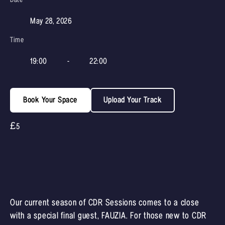
May 28, 2026
Time
19:00
-
22:00
Book Your Space
Upload Your Track
£5
Our current season of CDR Sessions comes to a close
with a special final guest, FAUZIA. For those new to CDR