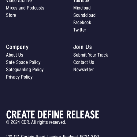
Video Archive
YouTube
Mixes and Podcasts
Mixcloud
Store
Soundcloud
Facebook
Twitter
Company
Join Us
About Us
Submit Your Track
Safe Space Policy
Contact Us
Safeguarding Policy
Newsletter
Privacy Policy
© 2024 CDR. All rights reserved.
120-124 Curtain Road, London, England, EC2A 3SQ