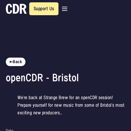
Support Us
Back
openCDR - Bristol
We're back at Strange Brew for an openCDR session!
Prepare yourself for new music from some of Bristol's most
exciting new producers...
Date