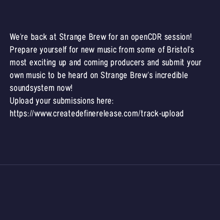
We're back at Strange Brew for an openCDR session!
Prepare yourself for new music from some of Bristol's
most exciting up and coming producers and submit your
own music to be heard on Strange Brew's incredible
soundsystem now!
Upload your submissions here:
https://www.createdefinerelease.com/track-upload