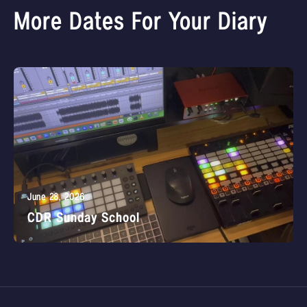
More Dates For Your Diary
June 28, 2026
CDR Sunday School