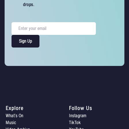
drops.
Explore
Follow Us
What’s On
Instagram
Music
TikTok