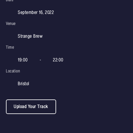
September 16, 2022
Venue
Strange Brew
Time
19:00
-
22:00
Location
Bristol
Upload Your Track