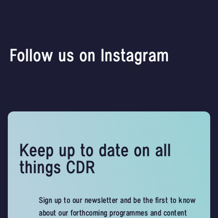
Follow us on Instagram
Keep up to date on all
things CDR
Sign up to our newsletter and be the first to know
about our forthcoming programmes and content