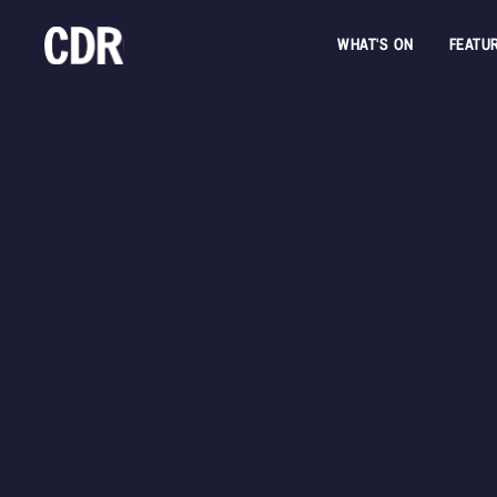
WHAT'S ON
FEATU