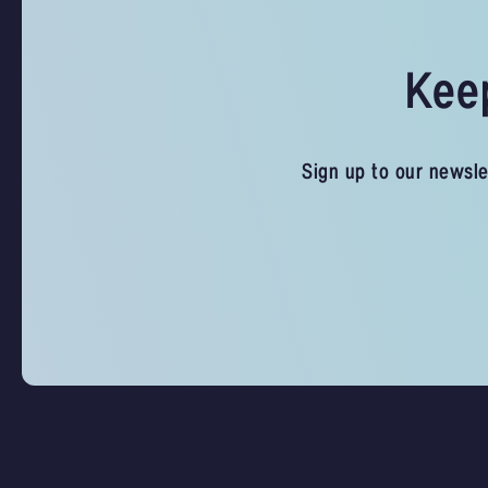
Keep
Sign up to our newsle