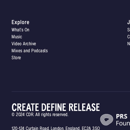
Explore
J
What’s On
S
Music
C
Video Archive
N
Mixes and Podcasts
Store
© 2024 CDR. All rights reserved.
120-124 Curtain Road, London, England, EC2A 3SQ