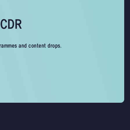
s CDR
grammes and content drops.