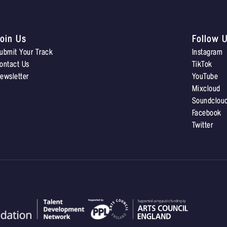
oin Us
Follow 
ubmit Your Track
Instagram
ontact Us
TikTok
ewsletter
YouTube
Mixcloud
Soundclou
Facebook
Twitter