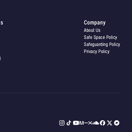
Us
Company
About Us
Safe Space Policy
Safeguarding Policy
Privacy Policy
d