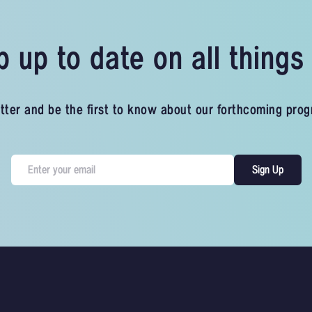
 up to date on all thing
tter and be the first to know about our forthcoming pro