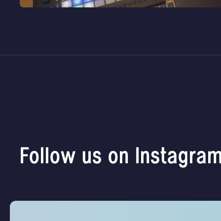
Follow us on Instagra