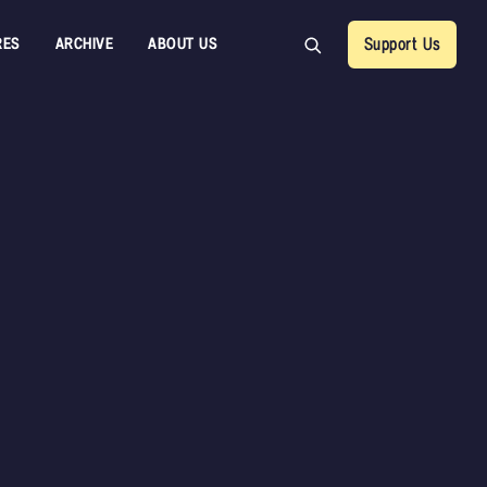
RES
ARCHIVE
ABOUT US
Support Us
Back
Rob Gord