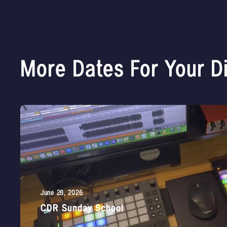
More Dates For Your D
June 28, 2026
CDR Sunday School