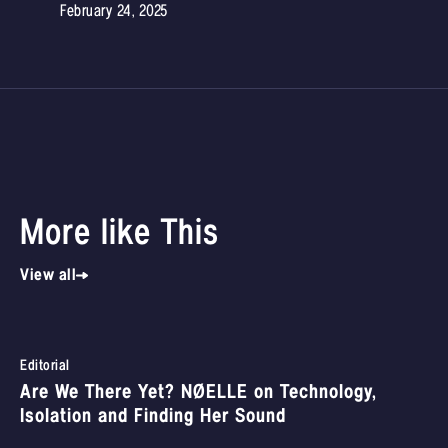
February 24, 2025
More like This
View all
Editorial
Are We There Yet? NØELLE on Technology,
Isolation and Finding Her Sound