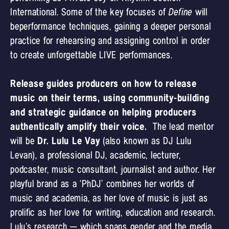
International. Some of the key focuses of
Define
will
beperformance techniques, gaining a deeper personal
practice for rehearsing and assigning control in order
to create unforgettable LIVE performances.
Release guides producers on how to release
music on their terms, using community-building
and strategic guidance on helping producers
authentically amplify their voice.
The lead mentor
will be
Dr. Lulu Le Vay
(also known as DJ Lulu
Levan), a professional DJ, academic, lecturer,
podcaster, music consultant, journalist and author. Her
playful brand as a ‘PhDJ’ combines her worlds of
music and academia, as her love of music is just as
prolific as her love for writing, education and research.
Lulu’s research – which spans gender and the media