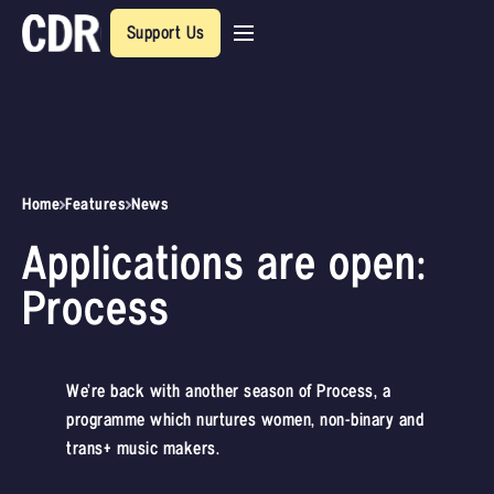
Support Us
Home
Features
News
Applications are open:
Process
We’re back with another season of Process, a
programme which nurtures women, non-binary and
trans+ music makers.