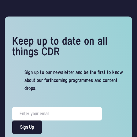
Keep up to date on all
things CDR
Sign up to our newsletter and be the first to know
about our forthcoming programmes and content
drops.