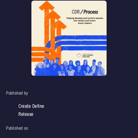
Published by
Create Define
Release
Published on