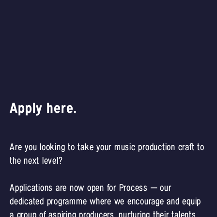
Apply here.
Are you looking to take your music production craft to
the next level?
Applications are now open for Process – our
dedicated programme where we encourage and equip
a group of aspiring producers, nurturing their talents