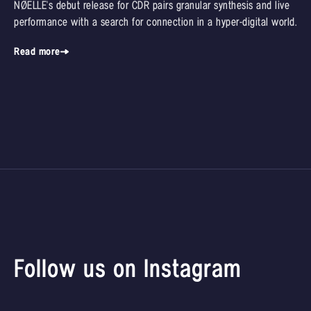
NØELLE's debut release for CDR pairs granular synthesis and live
performance with a search for connection in a hyper-digital world.
Read more
Follow us on Instagram