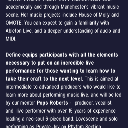
academically and through Manchester's vibrant music
scene. Her music projects include House of Molly and
OMOTE. You can expect to gain a familiarity with
Ableton Live, and a deeper understanding of audio and
MIDI.
Define equips participants with all the elements
necessary to put on an incredible live
performance for those wanting to learn how to
take their craft to the next level.
This is aimed at
intermediate to advanced producers who would like to
learn more about performing music live, and will be led
by our mentor
Pops Roberts
- producer, vocalist
and live performer with over 15 years of experience
leading a neo-soul 6-piece band. Lovescene and solo
performing as Private Joy on Rhythm Section