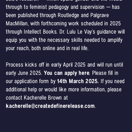
through to feminist pedagogy and supervision – has
been published through Routledge and Palgrave
MacMillan, with forthcoming work scheduled in 2025
through Intellect Books. Dr. Lulu Le Vay’s guidance will
equip you with the necessary skills needed to amplify
your reach, both online and in real life.
Process kicks off in early April 2025 and will run until
early June 2025.
You can apply here
. Please fill in
our application form by
14th March 2025.
If you need
additional help or would like more information, please
contact Kacherelle Brown at
kacherelle@createdefinerelease.com
.