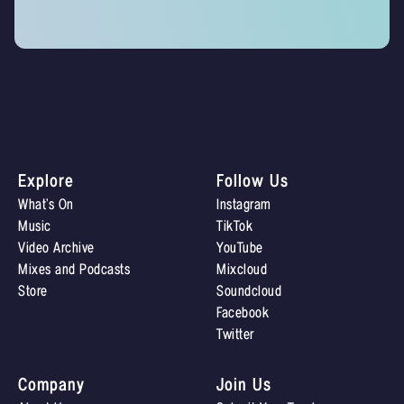
Explore
Follow Us
What’s On
Instagram
Music
TikTok
Video Archive
YouTube
Mixes and Podcasts
Mixcloud
Store
Soundcloud
Facebook
Twitter
Company
Join Us