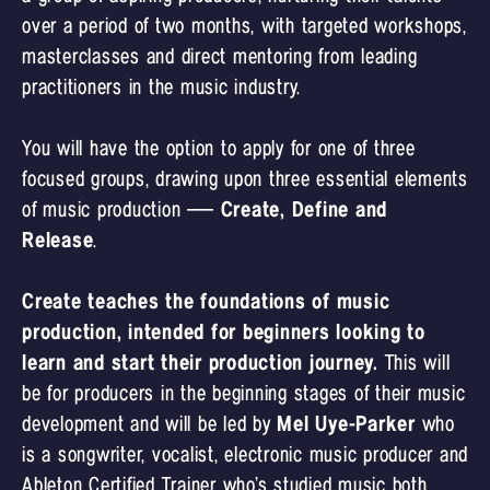
over a period of two months, with targeted workshops,
masterclasses and direct mentoring from leading
practitioners in the music industry.
You will have the option to apply for one of three
focused groups, drawing upon three essential elements
of music production —
Create, Define and
Release
.
Create teaches the foundations of music
production, intended for beginners looking to
learn and start their production journey.
This will
be for producers in the beginning stages of their music
development and will be led by
Mel Uye-Parker
who
is a songwriter, vocalist, electronic music producer and
Ableton Certified Trainer who’s studied music both