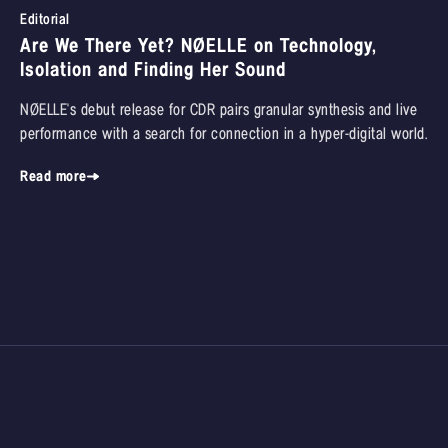
Editorial
Are We There Yet? NØELLE on Technology,
Isolation and Finding Her Sound
NØELLE's debut release for CDR pairs granular synthesis and live
performance with a search for connection in a hyper-digital world.
Read more