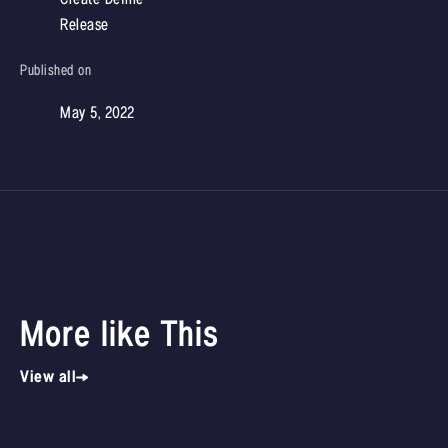
Release
Published on
May 5, 2022
More like This
View all