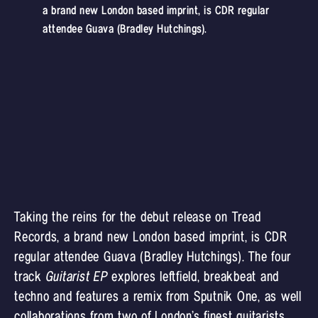
a brand new London based imprint, is CDR regular
attendee Guava (Bradley Hutchings).
Taking the reins for the debut release on Tread
Records, a brand new London based imprint, is CDR
regular attendee Guava (Bradley Hutchings). The four
track
Guitarist EP
explores leftfield, breakbeat and
techno and features a remix from Sputnik One, as well
collaborations from two of London’s finest guitarists