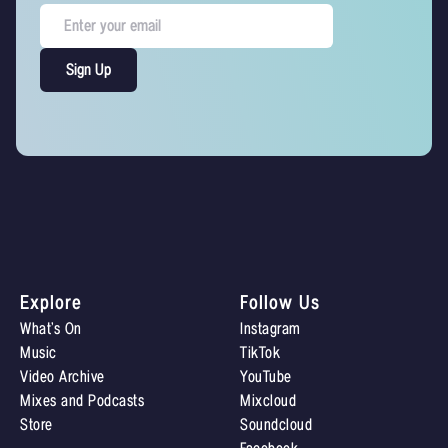
Explore
Follow Us
What’s On
Instagram
Music
TikTok
Video Archive
YouTube
Mixes and Podcasts
Mixcloud
Store
Soundcloud