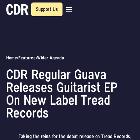
Support Us
Home
Features
Wider Agenda
CDR Regular Guava
Releases Guitarist EP
On New Label Tread
Records
Taking the reins for the debut release on Tread Records,