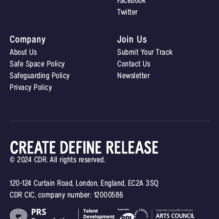
Facebook
Twitter
Company
Join Us
About Us
Submit Your Track
Safe Space Policy
Contact Us
Safeguarding Policy
Newsletter
Privacy Policy
© 2024 CDR. All rights reserved.
120-124 Curtain Road, London, England, EC2A 3SQ
CDR CIC, company number: 12000586