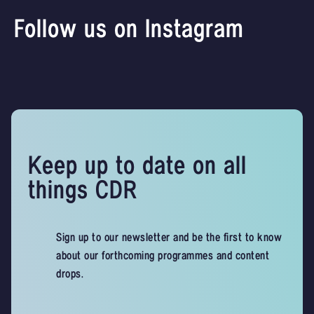
Follow us on Instagram
Keep up to date on all
things CDR
Sign up to our newsletter and be the first to know
about our forthcoming programmes and content
drops.