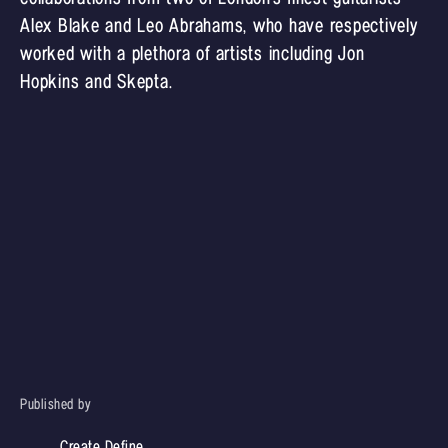
Alex Blake and Leo Abrahams, who have respectively
worked with a plethora of artists including Jon
Hopkins and Skepta.
Published by
Create Define