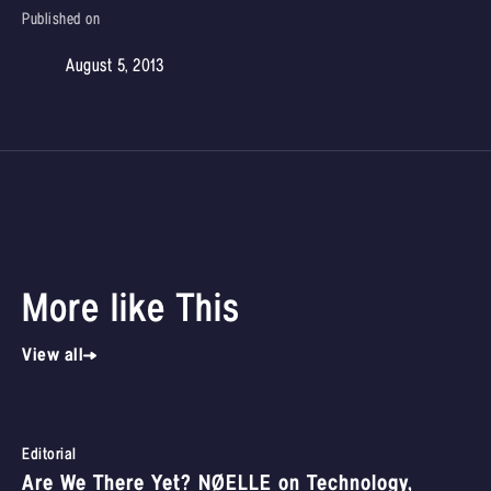
Published on
August 5, 2013
More like This
View all
Editorial
Are We There Yet? NØELLE on Technology,