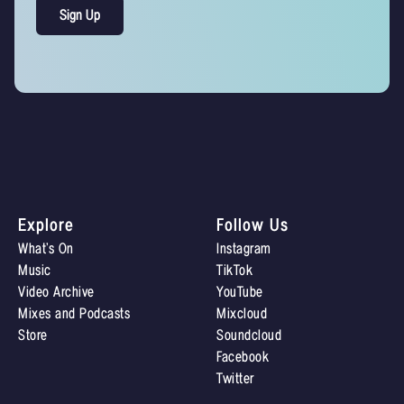
Explore
Follow Us
What’s On
Instagram
Music
TikTok
Video Archive
YouTube
Mixes and Podcasts
Mixcloud
Store
Soundcloud
Facebook
Twitter