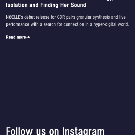
Isolation and Finding Her Sound
NØELLE's debut release for CDR pairs granular synthesis and live
performance with a search for connection in a hyper-digital world.
Read more
Follow us on Instagram