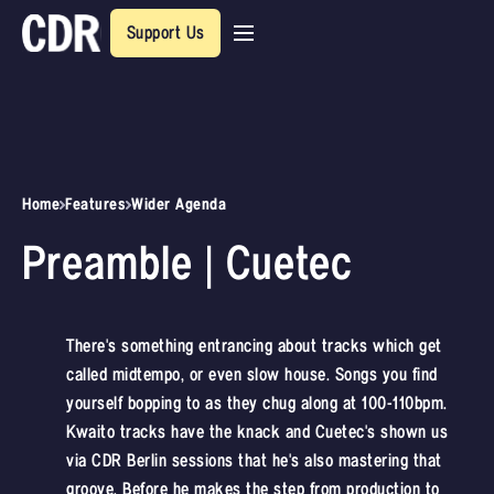
Support Us
Home
Features
Wider Agenda
Preamble | Cuetec
There's something entrancing about tracks which get
called midtempo, or even slow house. Songs you find
yourself bopping to as they chug along at 100-110bpm.
Kwaito tracks have the knack and Cuetec's shown us
via CDR Berlin sessions that he's also mastering that
groove. Before he makes the step from production to