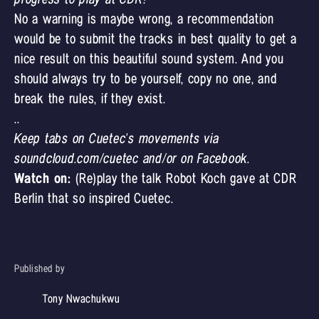
No a warning is maybe wrong, a recommendation
would be to submit the tracks in best quality to get a
nice result on this beautiful sound system. And you
should always try to be yourself, copy no one, and
break the rules, if they exist.
..
Keep tabs on Cuetec's movements via
soundcloud.com/cuetec
and/or
on Facebook.
Watch on:
(Re)play the
talk Robot Koch gave at CDR
Berlin
that so inspired Cuetec.
Published by
Tony Nwachukwu