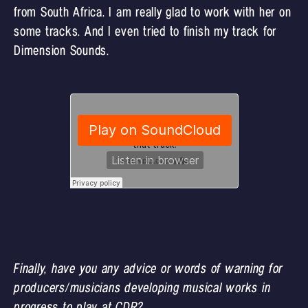
from South Africa. I am really glad to work with her on
some tracks. And I even tried to finish my track for
Dimension Sounds.
Finally, have you any advice or words of warning for
producers/musicians developing musical works in
progress to play at CDR?