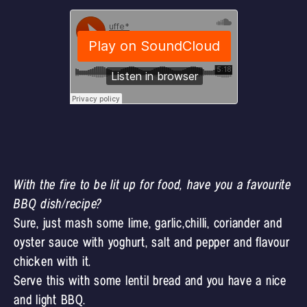
With the fire to be lit up for food, have you a favourite
BBQ dish/recipe?
Sure, just mash some lime, garlic,chilli, coriander and
oyster sauce with yoghurt, salt and pepper and flavour
chicken with it.
Serve this with some lentil bread and you have a nice
and light BBQ.