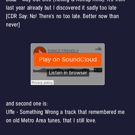
last year already but I discovered it sadly too late
[CDR Say: No! There's no too late. Better now than
never]
and second one is:
Uffe - Something Wrong a track that remembered me
on old Metro Area tunes, that I still love.