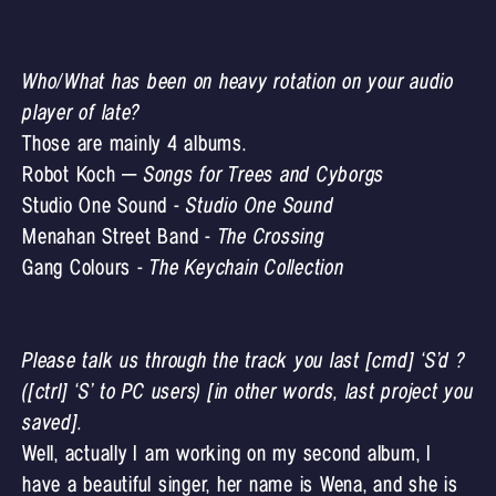
Who/What has been on heavy rotation on your audio
player of late?
Those are mainly 4 albums.
Robot Koch –
Songs for Trees and Cyborgs
Studio One Sound -
Studio One Sound
Menahan Street Band -
The Crossing
Gang Colours -
The Keychain Collection
Please talk us through the track you last [cmd] ‘S’d ?
([ctrl] ‘S’ to PC users) [in other words, last project you
saved].
Well, actually I am working on my second album, I
have a beautiful singer, her name is Wena, and she is