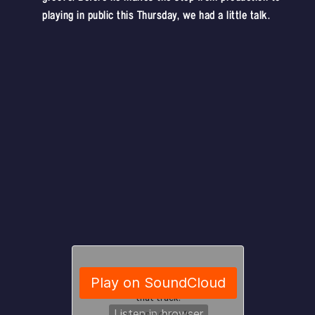
playing in public this Thursday, we had a little talk.