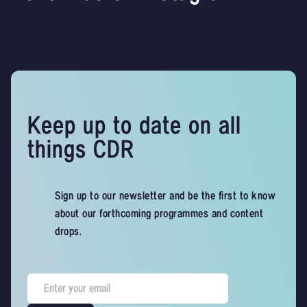
Keep up to date on all
things CDR
Sign up to our newsletter and be the first to know
about our forthcoming programmes and content
drops.