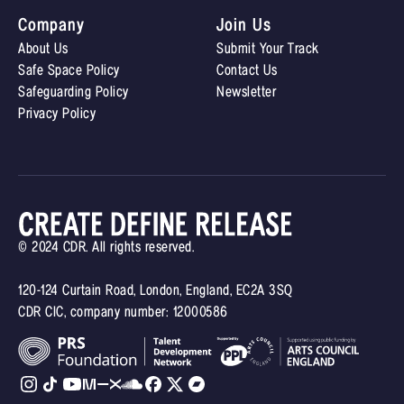
Company
Join Us
About Us
Submit Your Track
Safe Space Policy
Contact Us
Safeguarding Policy
Newsletter
Privacy Policy
© 2024 CDR. All rights reserved.
120-124 Curtain Road, London, England, EC2A 3SQ
CDR CIC, company number: 12000586