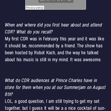
When and where did you first hear about and attend
CDR? What do you recall?
My first CDR was in February this year and it was like
it should be, recommended by a friend. The show has
been hosted by
Robot Koch
, and the way he talked
about his music is still in my mind. It was awesome.
What do CDR audiences at Prince Charles have in
store for them when you at our Summerjam on August
8th?
LOL, a good question, I am still trying to get my set
together, but I guess it will be a a nice cocktail of sun-