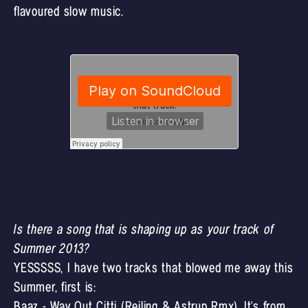
flavoured slow music.
Is there a song that is shaping up as your track of
Summer 2013?
YESSSSS, I have two tracks that blowed me away this
Summer, first is:
Baaz - Way Out Citti (Reiling & Astrup Rmx). It's from