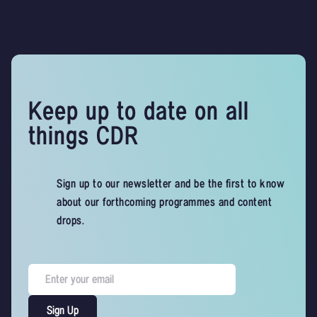
Keep up to date on all
things CDR
Sign up to our newsletter and be the first to know
about our forthcoming programmes and content
drops.