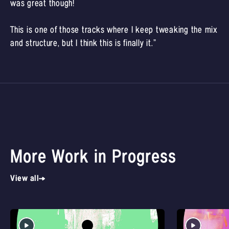
was great though!
This is one of those tracks where I keep tweaking the mix
and structure, but I think this is finally it.”
More Work in Progress
View all