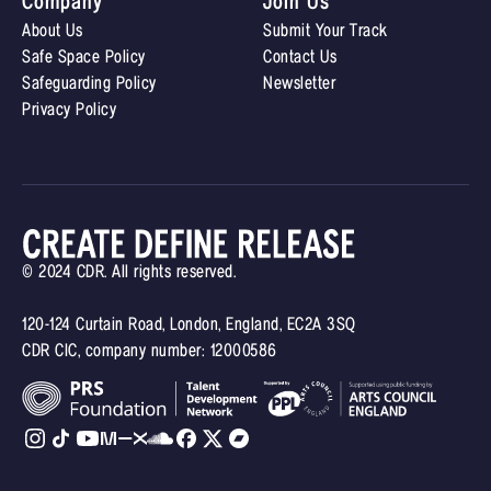
Company
Join Us
About Us
Submit Your Track
Safe Space Policy
Contact Us
Safeguarding Policy
Newsletter
Privacy Policy
© 2024 CDR. All rights reserved.
120-124 Curtain Road, London, England, EC2A 3SQ
CDR CIC, company number: 12000586