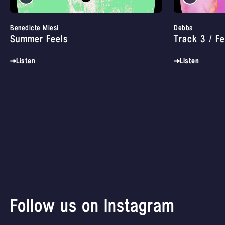
Benedicte Miesi
Debba
Summer Feels
Track 3 / Fe
Listen
Listen
Follow us on Instagram