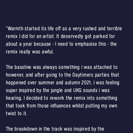
“Warmth started its life off as a very rushed and terrible
remix I did for an artist. It deservedly got parked for
about a year because - I need to emphasise this - the
remix really was awful.
The bassline was always something i was attached to
however, and after going to the Daytimers parties that
happened over summer and autumn 2021, i was feeling
super inspired by the jungle and UKG sounds i was
hearing. I decided to rework the remix into something
that took from those influences whilst putting my own
twist to it.
The breakdown in the track was inspired by the