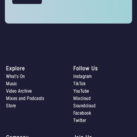
Explore
Follow Us
What’s On
Instagram
Music
TikTok
Video Archive
YouTube
Mixes and Podcasts
Mixcloud
Store
Soundcloud
Facebook
Twitter