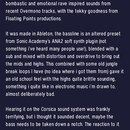
bombastic and emotional rave inspired sounds from
recent Overmono tracks, with the tekky goodness from
Floating Points productions.
It was made in Ableton, the bassline is an altered preset
from Sonic Academy’s ANA2 soft synth plugin (not
something i’ve heard many people use!), blended with a
sub and mixed with distortion and overdrive to bring out
the mids and highs. This combined with some old jungle
break loops I have (no idea where i got them from) gave it
an old school feel with the highs quite brittle sounding,
something i quite like in electronic music i’m drawn to,
almost deliberately bad.
Hearing it on the Corsica sound system was frankly
terrifying, but i thought it sounded decent, maybe the
bass needs to be taken down a notch. The reaction to it