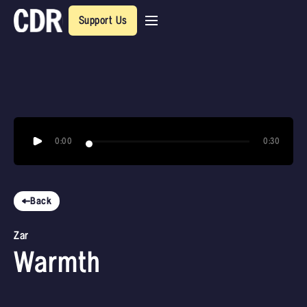
Support Us
0:00
0:30
Back
Zar
Warmth