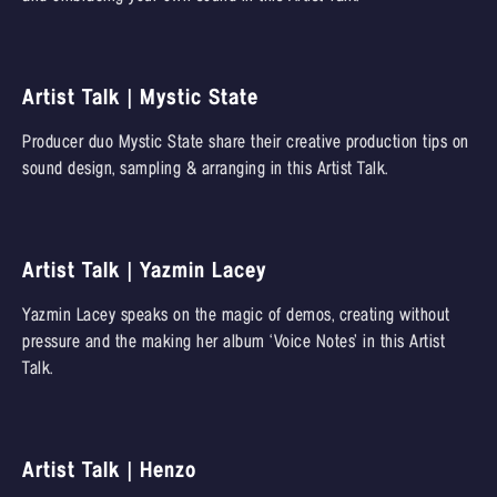
Artist Talk | Mystic State
Producer duo Mystic State share their creative production tips on
sound design, sampling & arranging in this Artist Talk.
Artist Talk | Yazmin Lacey
Yazmin Lacey speaks on the magic of demos, creating without
pressure and the making her album ‘Voice Notes’ in this Artist
Talk.
Artist Talk | Henzo