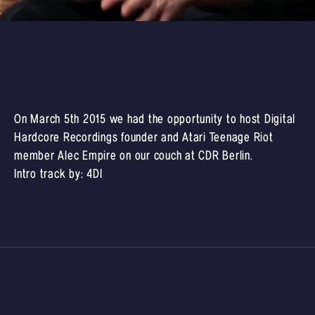
On March 5th 2015 we had the opportunity to host Digital
Hardcore Recordings founder and Atari Teenage Riot
member Alec Empire on our couch at CDR Berlin.
Intro track by:
4DI