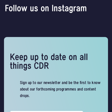
Follow us on Instagram
Keep up to date on all
things CDR
Sign up to our newsletter and be the first to know
about our forthcoming programmes and content
drops.