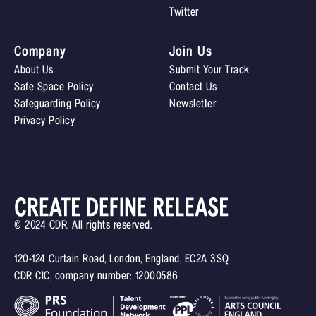
Twitter
Company
Join Us
About Us
Submit Your Track
Safe Space Policy
Contact Us
Safeguarding Policy
Newsletter
Privacy Policy
© 2024 CDR. All rights reserved.
120-124 Curtain Road, London, England, EC2A 3SQ
CDR CIC, company number: 12000586