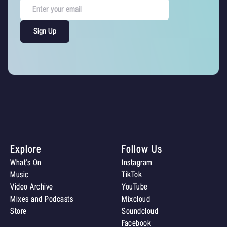
Explore
Follow Us
What’s On
Instagram
Music
TikTok
Video Archive
YouTube
Mixes and Podcasts
Mixcloud
Store
Soundcloud
Facebook