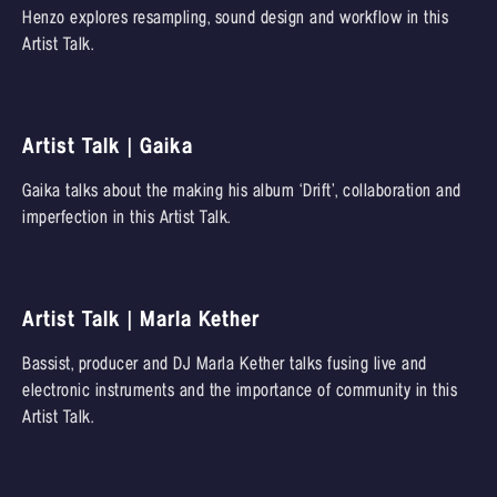
Henzo explores resampling, sound design and workflow in this
Artist Talk.
Artist Talk | Gaika
Gaika talks about the making his album ‘Drift’, collaboration and
imperfection in this Artist Talk.
Artist Talk | Marla Kether
Bassist, producer and DJ Marla Kether talks fusing live and
electronic instruments and the importance of community in this
Artist Talk.