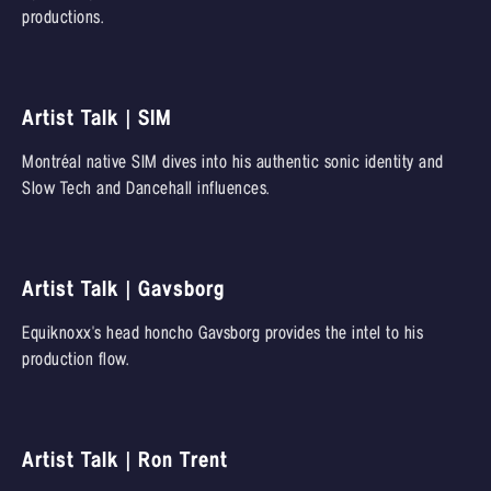
productions.
Artist Talk | SIM
Montréal native SIM dives into his authentic sonic identity and
Slow Tech and Dancehall influences.
Artist Talk | Gavsborg
Equiknoxx's head honcho Gavsborg provides the intel to his
production flow.
Artist Talk | Ron Trent