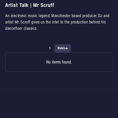
Artist Talk | Mr Scruff
An electronic music legend, Manchester based producer, DJ and
artist Mr. Scruff gives us the intel to the production behind his
dancefloor classics.
1
Next
No items found.