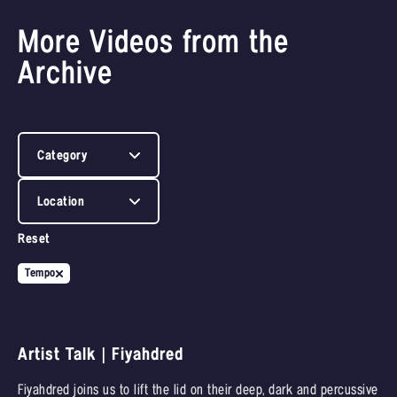
More Videos from the
Archive
Category
Location
Reset
Tempo
Artist Talk | Fiyahdred
Fiyahdred joins us to lift the lid on their deep, dark and percussive