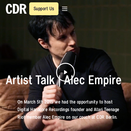
Support Us
Artist Talk | Alec Empire
On March 5th 2015 we had the opportunity to host
Digital Hardcore Recordings founder and Atari Teenage
Riot member Alec Empire on our couch at CDR Berlin.