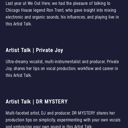
Last year at We Out Here, we had the pleasure of talking to
Chicago House legend Ron Trent, who gave insight into mixing
electronic and organic sounds, his influences, and playing live in
this Artist Talk.
Artist Talk | Private Joy
Ultra-dreamy vocalist, multi-instrumentalist and producer, Private
Joy, shares her tips on vocal production, workflow and career in
this Artist Talk.
Artist Talk | DR MYSTERY
Multi-faceted artist, DJ and producer, DR MYSTERY shares her
production tips on simplicity, experimenting with your own vocals
and embracing your own sound in this Artist Talk.