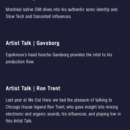
Montréal native SIM dives into his authentic sonic identity and
Slow Tech and Dancehall influences.
Artist Talk | Gavsborg
Equiknoxx's head honcho Gavsborg provides the intel to his
production flow.
Artist Talk | Ron Trent
Last year at We Out Here, we had the pleasure of talking to
Chicago House legend Ron Trent, who gave insight into mixing
electronic and organic sounds, his influences, and playing live in
this Artist Talk.