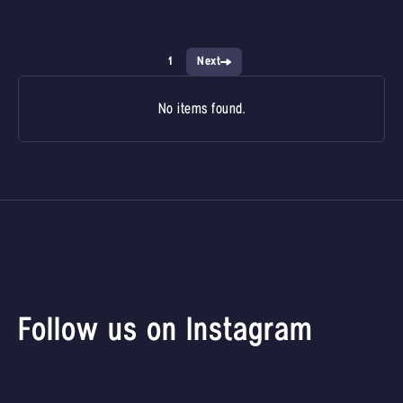
1
Next
No items found.
Follow us on Instagram