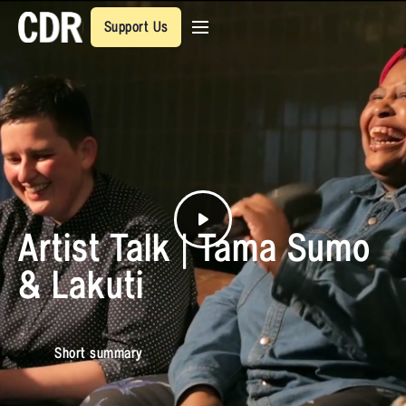
Support Us
Artist Talk | Tama Sumo
& Lakuti
Short summary