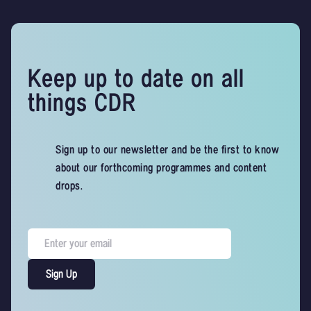
Keep up to date on all
things CDR
Sign up to our newsletter and be the first to know
about our forthcoming programmes and content
drops.