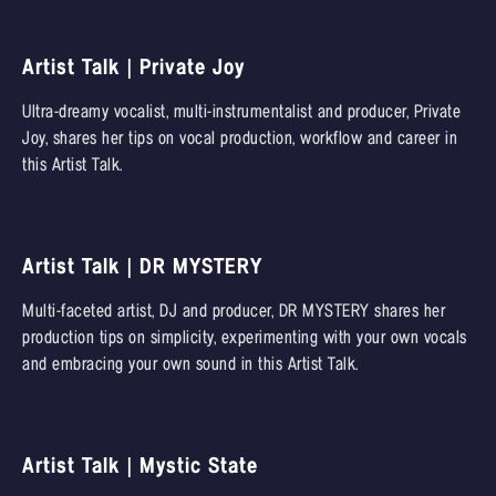
Artist Talk | Private Joy
Ultra-dreamy vocalist, multi-instrumentalist and producer, Private
Joy, shares her tips on vocal production, workflow and career in
this Artist Talk.
Artist Talk | DR MYSTERY
Multi-faceted artist, DJ and producer, DR MYSTERY shares her
production tips on simplicity, experimenting with your own vocals
and embracing your own sound in this Artist Talk.
Artist Talk | Mystic State