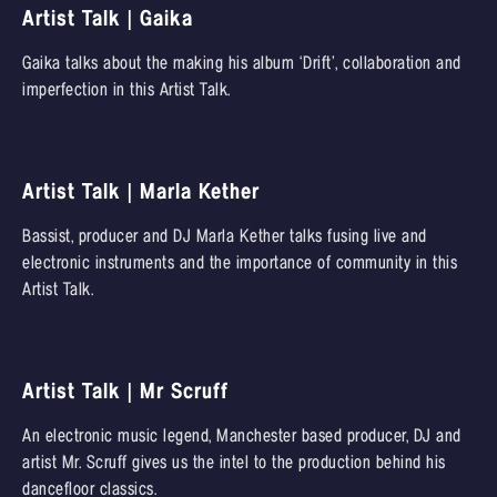
Artist Talk | Gaika
Gaika talks about the making his album ‘Drift’, collaboration and
imperfection in this Artist Talk.
Artist Talk | Marla Kether
Bassist, producer and DJ Marla Kether talks fusing live and
electronic instruments and the importance of community in this
Artist Talk.
Artist Talk | Mr Scruff
An electronic music legend, Manchester based producer, DJ and
artist Mr. Scruff gives us the intel to the production behind his
dancefloor classics.