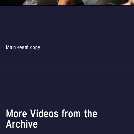
Main event copy
More Videos from the
Archive