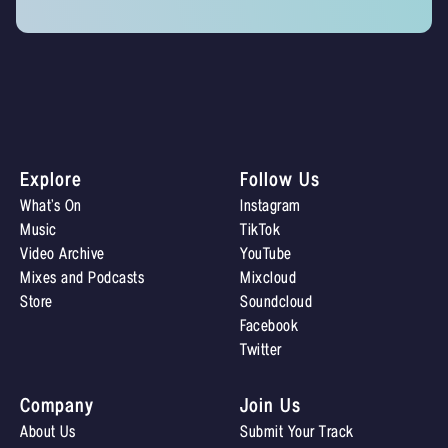
Explore
Follow Us
What’s On
Instagram
Music
TikTok
Video Archive
YouTube
Mixes and Podcasts
Mixcloud
Store
Soundcloud
Facebook
Twitter
Company
Join Us
About Us
Submit Your Track