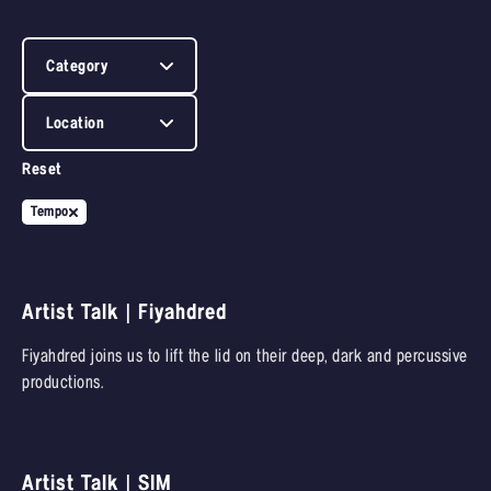
Category
Location
Reset
Tempo
Artist Talk | Fiyahdred
Fiyahdred joins us to lift the lid on their deep, dark and percussive
productions.
Artist Talk | SIM