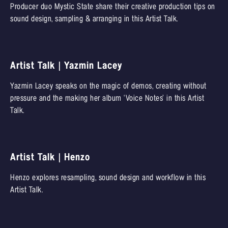
Producer duo Mystic State share their creative production tips on
sound design, sampling & arranging in this Artist Talk.
Artist Talk | Yazmin Lacey
Yazmin Lacey speaks on the magic of demos, creating without
pressure and the making her album ‘Voice Notes’ in this Artist
Talk.
Artist Talk | Henzo
Henzo explores resampling, sound design and workflow in this
Artist Talk.