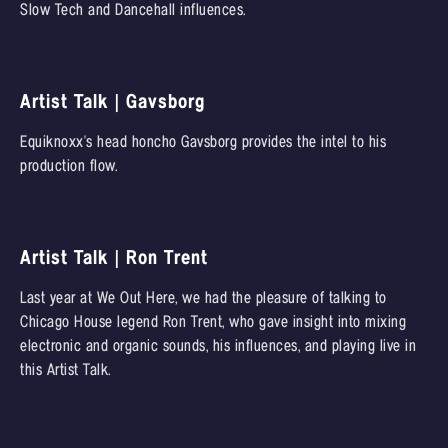
Slow Tech and Dancehall influences.
Artist Talk | Gavsborg
Equiknoxx's head honcho Gavsborg provides the intel to his
production flow.
Artist Talk | Ron Trent
Last year at We Out Here, we had the pleasure of talking to
Chicago House legend Ron Trent, who gave insight into mixing
electronic and organic sounds, his influences, and playing live in
this Artist Talk.