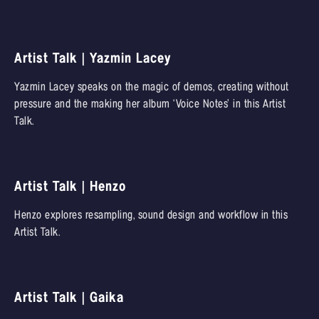
Artist Talk | Yazmin Lacey
Yazmin Lacey speaks on the magic of demos, creating without
pressure and the making her album ‘Voice Notes’ in this Artist
Talk.
Artist Talk | Henzo
Henzo explores resampling, sound design and workflow in this
Artist Talk.
Artist Talk | Gaika