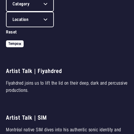
Category
Location
Reset
Tempo
Artist Talk | Fiyahdred
Fiyahdred joins us to lift the lid on their deep, dark and percussive
productions.
Artist Talk | SIM
Montréal native SIM dives into his authentic sonic identity and