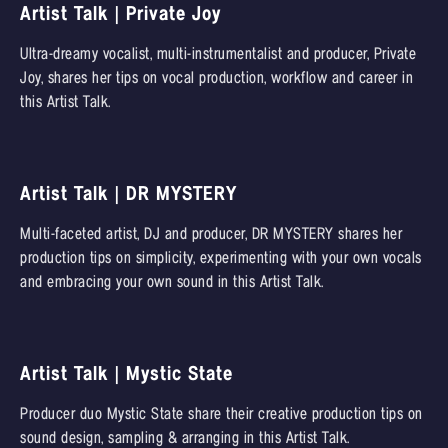
Artist Talk | Private Joy
Ultra-dreamy vocalist, multi-instrumentalist and producer, Private
Joy, shares her tips on vocal production, workflow and career in
this Artist Talk.
Artist Talk | DR MYSTERY
Multi-faceted artist, DJ and producer, DR MYSTERY shares her
production tips on simplicity, experimenting with your own vocals
and embracing your own sound in this Artist Talk.
Artist Talk | Mystic State
Producer duo Mystic State share their creative production tips on
sound design, sampling & arranging in this Artist Talk.