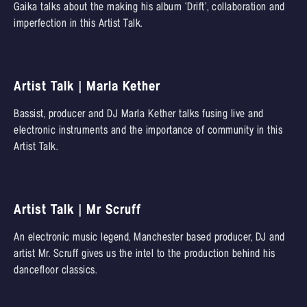
Gaika talks about the making his album ‘Drift’, collaboration and
imperfection in this Artist Talk.
Artist Talk | Marla Kether
Bassist, producer and DJ Marla Kether talks fusing live and
electronic instruments and the importance of community in this
Artist Talk.
Artist Talk | Mr Scruff
An electronic music legend, Manchester based producer, DJ and
artist Mr. Scruff gives us the intel to the production behind his
dancefloor classics.