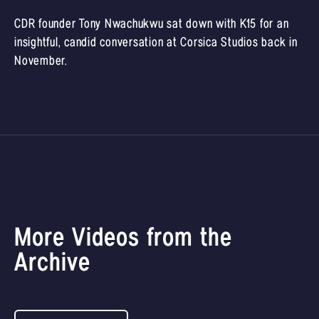
CDR founder Tony Nwachukwu sat down with K15 for an
insightful, candid conversation at Corsica Studios back in
November.
More Videos from the
Archive