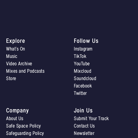
Explore
Follow Us
What’s On
Instagram
Music
TikTok
Video Archive
YouTube
Mixes and Podcasts
Mixcloud
Store
Soundcloud
Facebook
Twitter
Company
Join Us
About Us
Submit Your Track
Safe Space Policy
Contact Us
Safeguarding Policy
Newsletter