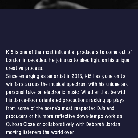
K15 is one of the most influential producers to come out of
London in decades. He joins us to shed light on his unique
creative process.
Since emerging as an artist in 2013, K15 has gone on to
win fans across the musical spectrum with his unique and
personal take on electronic music. Whether that be with
his dance-floor orientated productions racking up plays
from some of the scene's most respected DJs and
producers or his more reflective down-tempo work as
Culross Close or collaboratively with Deborah Jordan
moving listeners the world over.