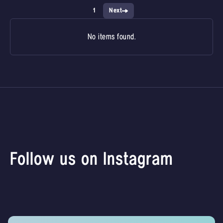
1
Next
No items found.
Follow us on Instagram