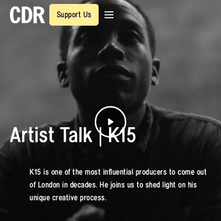
Support Us
Artist Talk | K15
K15 is one of the most influential producers to come out
of London in decades. He joins us to shed light on his
unique creative process.