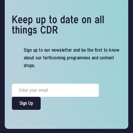
Keep up to date on all
things CDR
Sign up to our newsletter and be the first to know
about our forthcoming programmes and content
drops.