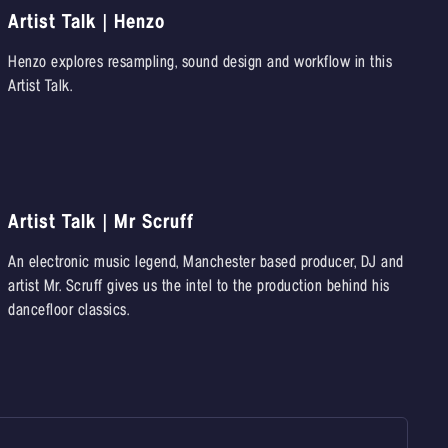
Artist Talk | Henzo
Henzo explores resampling, sound design and workflow in this
Artist Talk.
Artist Talk | Mr Scruff
An electronic music legend, Manchester based producer, DJ and
artist Mr. Scruff gives us the intel to the production behind his
dancefloor classics.