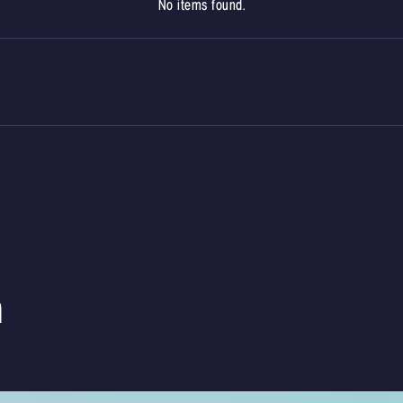
No items found.
m