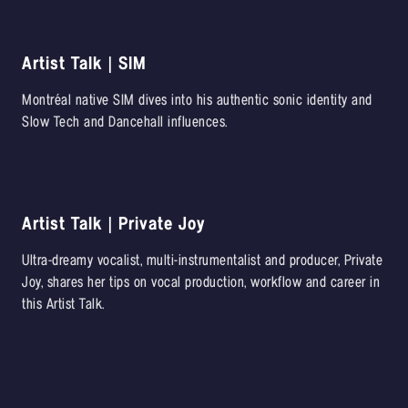
Artist Talk | SIM
Montréal native SIM dives into his authentic sonic identity and
Slow Tech and Dancehall influences.
Artist Talk | Private Joy
Ultra-dreamy vocalist, multi-instrumentalist and producer, Private
Joy, shares her tips on vocal production, workflow and career in
this Artist Talk.