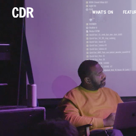
WHAT'S ON
FEATU