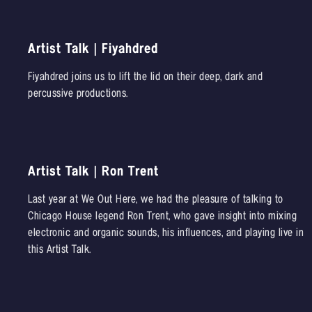
Artist Talk | Fiyahdred
Fiyahdred joins us to lift the lid on their deep, dark and
percussive productions.
Artist Talk | Ron Trent
Last year at We Out Here, we had the pleasure of talking to
Chicago House legend Ron Trent, who gave insight into mixing
electronic and organic sounds, his influences, and playing live in
this Artist Talk.