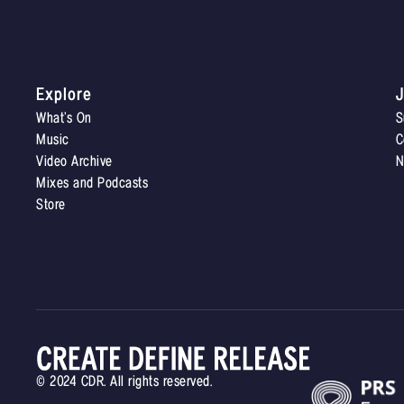
Explore
J
What’s On
S
Music
C
Video Archive
N
Mixes and Podcasts
Store
© 2024 CDR. All rights reserved.