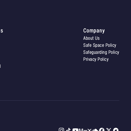
Us
Company
About Us
Safe Space Policy
Safeguarding Policy
Privacy Policy
d