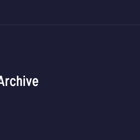
Archive