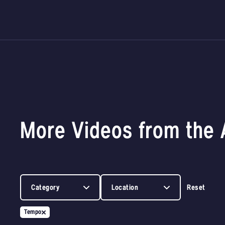
More Videos from the 
Category
Location
Reset
Tempo