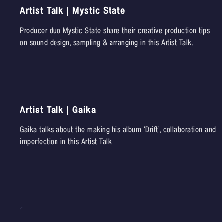
Artist Talk | Mystic State
Producer duo Mystic State share their creative production tips
on sound design, sampling & arranging in this Artist Talk.
Artist Talk | Gaika
Gaika talks about the making his album ‘Drift’, collaboration and
imperfection in this Artist Talk.