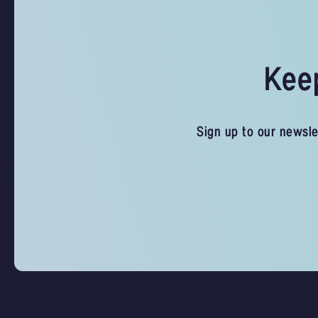
Keep
Sign up to our newsle