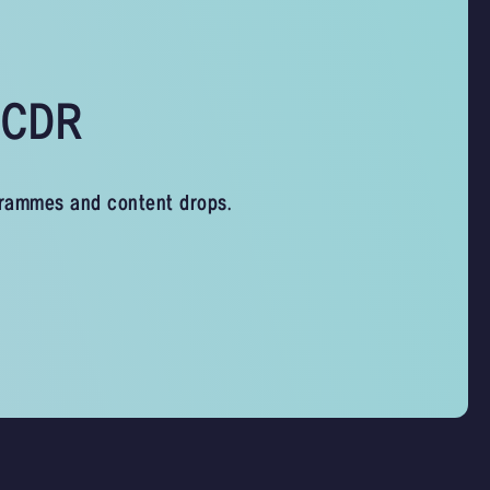
s CDR
grammes and content drops.