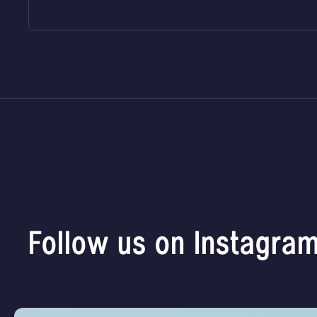
Follow us on Instagra