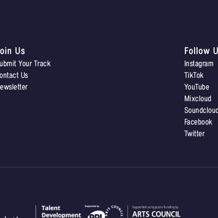
oin Us
Follow 
ubmit Your Track
Instagram
ontact Us
TikTok
ewsletter
YouTube
Mixcloud
Soundclou
Facebook
Twitter