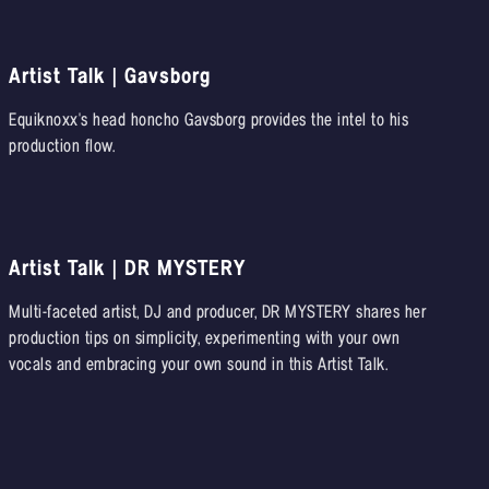
Artist Talk | Gavsborg
Equiknoxx's head honcho Gavsborg provides the intel to his
production flow.
Artist Talk | DR MYSTERY
Multi-faceted artist, DJ and producer, DR MYSTERY shares her
production tips on simplicity, experimenting with your own
vocals and embracing your own sound in this Artist Talk.