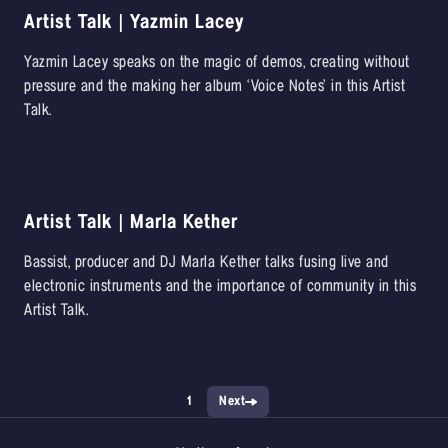
Artist Talk | Yazmin Lacey
Yazmin Lacey speaks on the magic of demos, creating without
pressure and the making her album ‘Voice Notes’ in this Artist
Talk.
Artist Talk | Marla Kether
Bassist, producer and DJ Marla Kether talks fusing live and
electronic instruments and the importance of community in this
Artist Talk.
1
Next