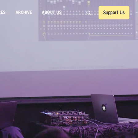
RES
ARCHIVE
ABOUT US
Support Us