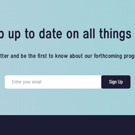
 up to date on all thing
tter and be the first to know about our forthcoming pro