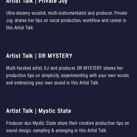
Artist Talk | Private Joy
Ultra-dreamy vocalist, multi-instrumentalist and producer, Private
Joy, shares her tips on vocal production, workflow and career in
this Artist Talk.
Artist Talk | DR MYSTERY
Multi-faceted artist, DJ and producer, DR MYSTERY shares her
production tips on simplicity, experimenting with your own vocals
and embracing your own sound in this Artist Talk.
Artist Talk | Mystic State
Producer duo Mystic State share their creative production tips on
sound design, sampling & arranging in this Artist Talk.