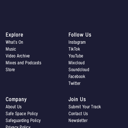
Explore
Follow Us
What’s On
Instagram
Music
TikTok
Video Archive
YouTube
Mixes and Podcasts
Mixcloud
Store
Soundcloud
Facebook
Twitter
Company
Join Us
About Us
Submit Your Track
Safe Space Policy
Contact Us
Safeguarding Policy
Newsletter
Privacy Policy