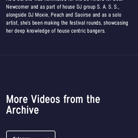
Newcomer and as part of house DJ group S. A. S. S.,
alongside DJ Moxie, Peach and Saoirse and as a solo
artist, she’s been making the festival rounds, showcasing
her deep knowledge of house centric bangers.
More Videos from the
Archive