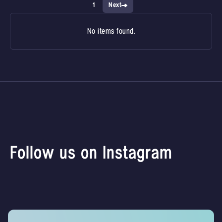
1
Next
No items found.
Follow us on Instagram