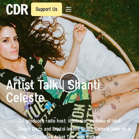
Support Us
Artist Talk | Shanti
Celeste
DJ, producer, radio host, illustrator, co-head of label
Peach Discs and Bristol legend Shanti Celeste joins us in
this collaborative Artist Talk with Saffron.