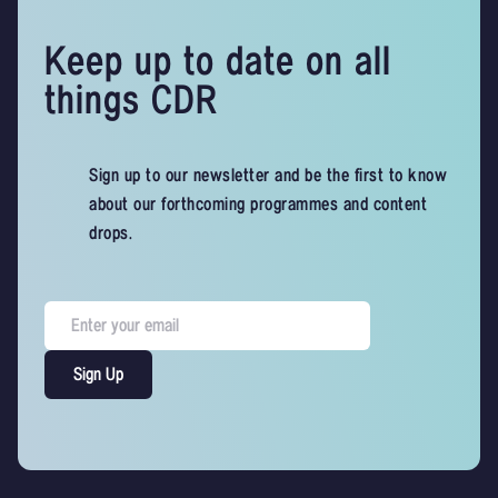
Keep up to date on all
things CDR
Sign up to our newsletter and be the first to know
about our forthcoming programmes and content
drops.