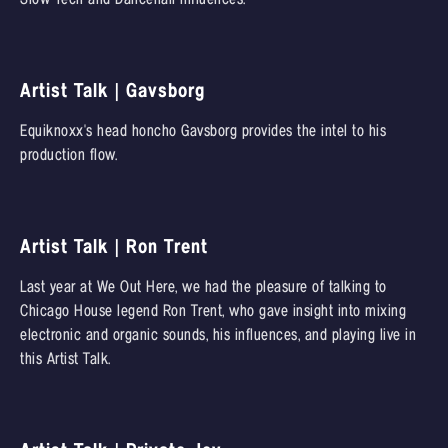
Artist Talk | Gavsborg
Equiknoxx's head honcho Gavsborg provides the intel to his
production flow.
Artist Talk | Ron Trent
Last year at We Out Here, we had the pleasure of talking to
Chicago House legend Ron Trent, who gave insight into mixing
electronic and organic sounds, his influences, and playing live in
this Artist Talk.