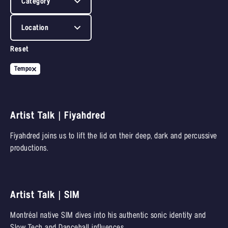
Category
Location
Reset
Tempo
Artist Talk | Fiyahdred
Fiyahdred joins us to lift the lid on their deep, dark and percussive
productions.
Artist Talk | SIM
Montréal native SIM dives into his authentic sonic identity and
Slow Tech and Dancehall influences.