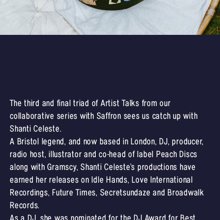
The third and final triad of Artist Talks from our
collaborative series with Saffron sees us catch up with
Shanti Celeste.
A Bristol legend, and now based in London, DJ, producer,
radio host, illustrator and co-head of label Peach Discs
along with Gramscy, Shanti Celeste’s productions have
earned her releases on Idle Hands, Love International
Recordings, Future Times, Secretsundaze and Broadwalk
Records.
As a DJ, she was nominated for the DJ Award for Best