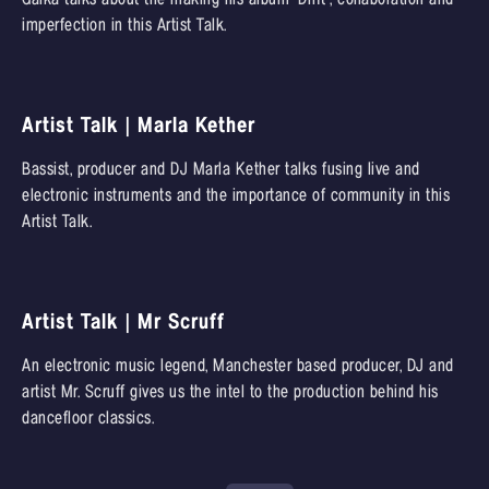
imperfection in this Artist Talk.
Artist Talk | Marla Kether
Bassist, producer and DJ Marla Kether talks fusing live and
electronic instruments and the importance of community in this
Artist Talk.
Artist Talk | Mr Scruff
An electronic music legend, Manchester based producer, DJ and
artist Mr. Scruff gives us the intel to the production behind his
dancefloor classics.