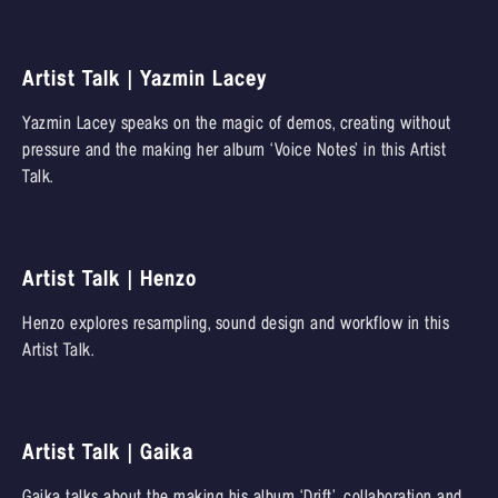
Artist Talk | Yazmin Lacey
Yazmin Lacey speaks on the magic of demos, creating without
pressure and the making her album ‘Voice Notes’ in this Artist
Talk.
Artist Talk | Henzo
Henzo explores resampling, sound design and workflow in this
Artist Talk.
Artist Talk | Gaika
Gaika talks about the making his album ‘Drift’, collaboration and