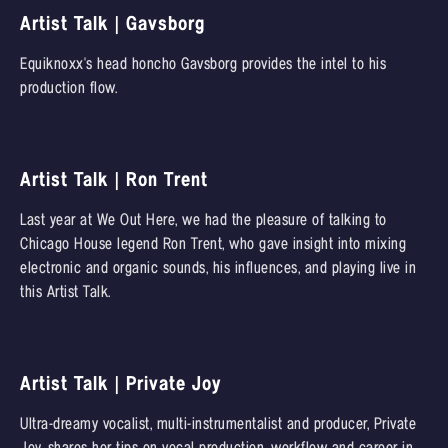
Artist Talk | Gavsborg
Equiknoxx's head honcho Gavsborg provides the intel to his
production flow.
Artist Talk | Ron Trent
Last year at We Out Here, we had the pleasure of talking to
Chicago House legend Ron Trent, who gave insight into mixing
electronic and organic sounds, his influences, and playing live in
this Artist Talk.
Artist Talk | Private Joy
Ultra-dreamy vocalist, multi-instrumentalist and producer, Private