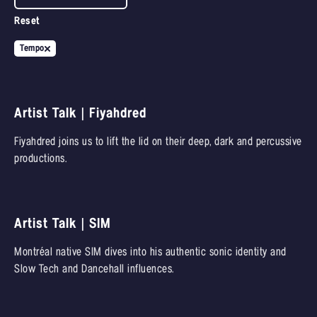
Reset
Tempo
Artist Talk | Fiyahdred
Fiyahdred joins us to lift the lid on their deep, dark and percussive
productions.
Artist Talk | SIM
Montréal native SIM dives into his authentic sonic identity and
Slow Tech and Dancehall influences.