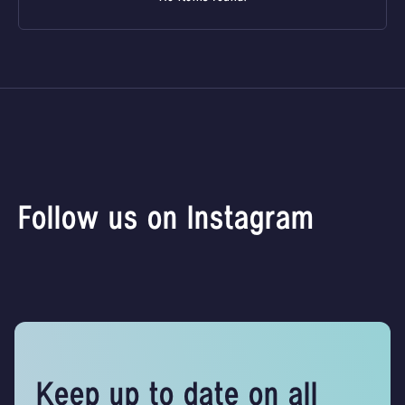
Follow us on Instagram
Keep up to date on all