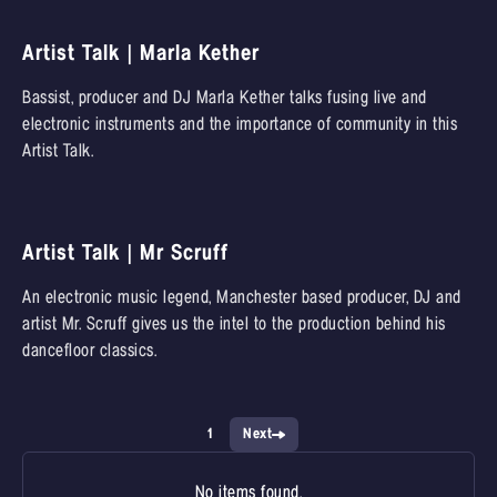
Artist Talk | Marla Kether
Bassist, producer and DJ Marla Kether talks fusing live and
electronic instruments and the importance of community in this
Artist Talk.
Artist Talk | Mr Scruff
An electronic music legend, Manchester based producer, DJ and
artist Mr. Scruff gives us the intel to the production behind his
dancefloor classics.
1
Next
No items found.