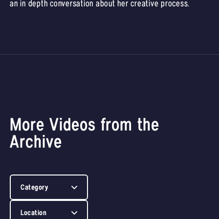
an in depth conversation about her creative process.
More Videos from the
Archive
Category
Location