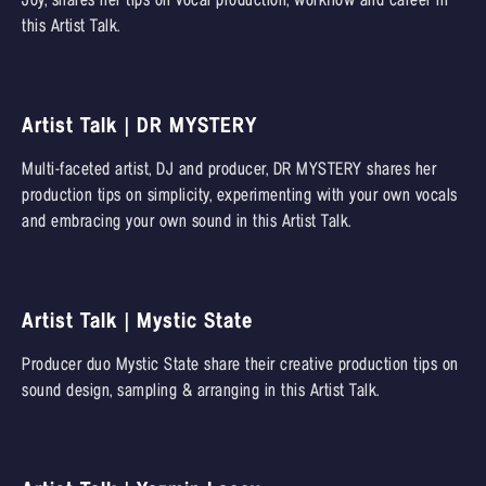
Joy, shares her tips on vocal production, workflow and career in
this Artist Talk.
Artist Talk | DR MYSTERY
Multi-faceted artist, DJ and producer, DR MYSTERY shares her
production tips on simplicity, experimenting with your own vocals
and embracing your own sound in this Artist Talk.
Artist Talk | Mystic State
Producer duo Mystic State share their creative production tips on
sound design, sampling & arranging in this Artist Talk.