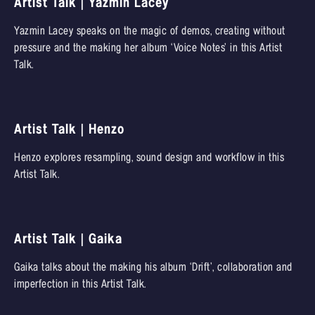
Artist Talk | Yazmin Lacey
Yazmin Lacey speaks on the magic of demos, creating without
pressure and the making her album ‘Voice Notes’ in this Artist
Talk.
Artist Talk | Henzo
Henzo explores resampling, sound design and workflow in this
Artist Talk.
Artist Talk | Gaika
Gaika talks about the making his album ‘Drift’, collaboration and
imperfection in this Artist Talk.