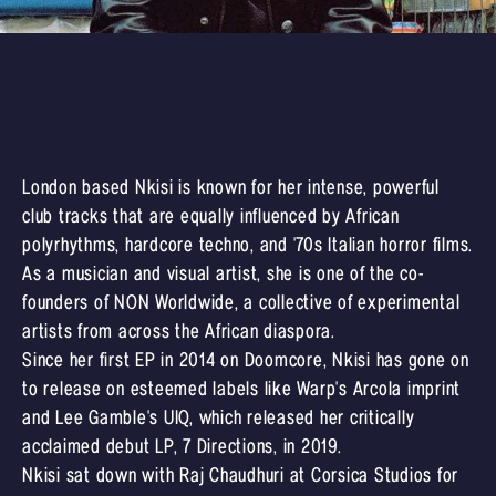
London based Nkisi is known for her intense, powerful
club tracks that are equally influenced by African
polyrhythms, hardcore techno, and '70s Italian horror films.
As a musician and visual artist, she is one of the co-
founders of NON Worldwide, a collective of experimental
artists from across the African diaspora.
Since her first EP in 2014 on Doomcore, Nkisi has gone on
to release on esteemed labels like Warp's Arcola imprint
and Lee Gamble's UIQ, which released her critically
acclaimed debut LP, 7 Directions, in 2019.
Nkisi sat down with Raj Chaudhuri at Corsica Studios for