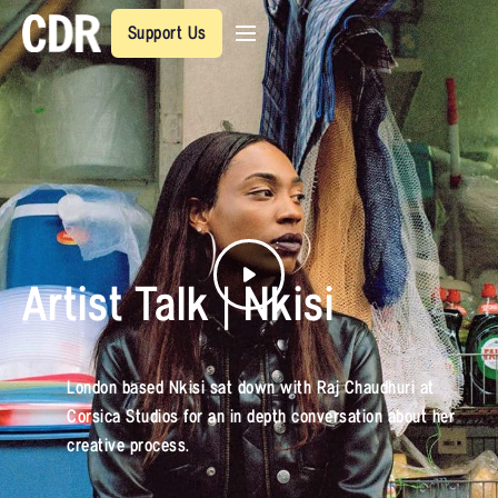
Support Us
Artist Talk | Nkisi
London based Nkisi sat down with Raj Chaudhuri at
Corsica Studios for an in depth conversation about her
creative process.