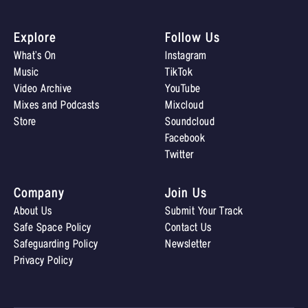
Explore
Follow Us
What’s On
Instagram
Music
TikTok
Video Archive
YouTube
Mixes and Podcasts
Mixcloud
Store
Soundcloud
Facebook
Twitter
Company
Join Us
About Us
Submit Your Track
Safe Space Policy
Contact Us
Safeguarding Policy
Newsletter
Privacy Policy