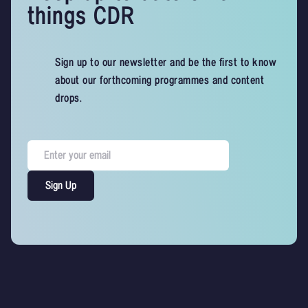
things CDR
Sign up to our newsletter and be the first to know
about our forthcoming programmes and content
drops.