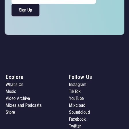
Explore
Follow Us
What’s On
Instagram
Music
TikTok
Video Archive
YouTube
Mixes and Podcasts
Mixcloud
Store
Soundcloud
Facebook
Twitter