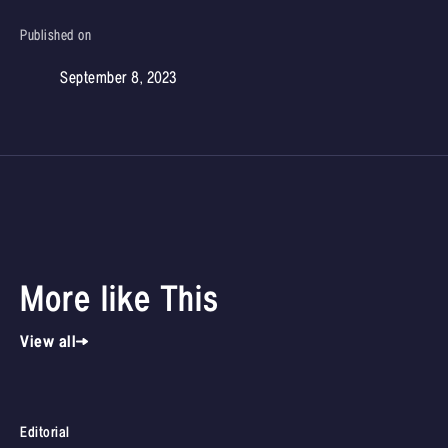
Published on
September 8, 2023
More like This
View all
Editorial