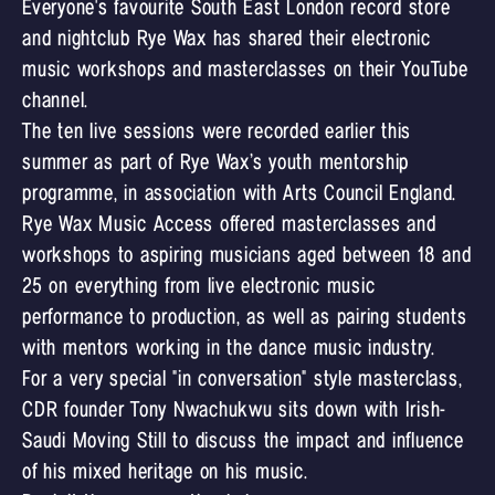
Everyone's favourite South East London record store
and nightclub Rye Wax has shared their electronic
music workshops and masterclasses on their YouTube
channel.
The ten live sessions were recorded earlier this
summer as part of Rye Wax’s youth mentorship
programme, in association with Arts Council England.
Rye Wax Music Access offered masterclasses and
workshops to aspiring musicians aged between 18 and
25 on everything from live electronic music
performance to production, as well as pairing students
with mentors working in the dance music industry.
For a very special "in conversation" style masterclass,
CDR founder Tony Nwachukwu sits down with Irish-
Saudi Moving Still to discuss the impact and influence
of his mixed heritage on his music.