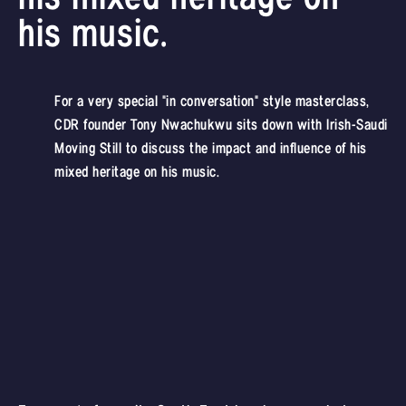
his music.
For a very special "in conversation" style masterclass,
CDR founder Tony Nwachukwu sits down with Irish-Saudi
Moving Still to discuss the impact and influence of his
mixed heritage on his music.