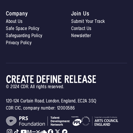
Company
Join Us
About Us
Submit Your Track
Safe Space Policy
Contact Us
Safeguarding Policy
Newsletter
Privacy Policy
© 2024 CDR. All rights reserved.
120-124 Curtain Road, London, England, EC2A 3SQ
CDR CIC, company number: 12000586