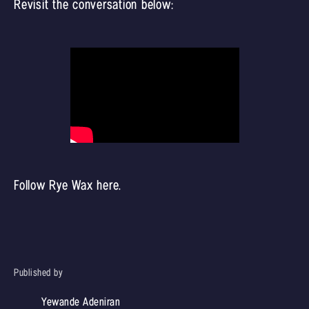
Revisit the conversation below:
Follow Rye Wax
here
.
Published by
Yewande Adeniran