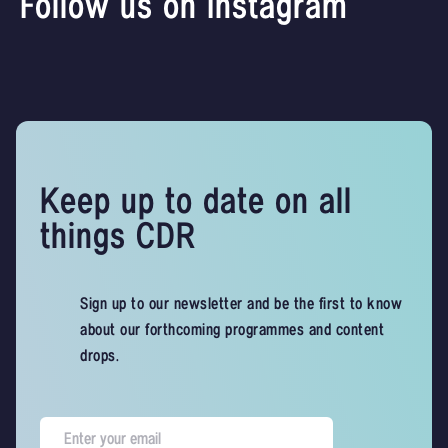
Follow us on Instagram
Keep up to date on all
things CDR
Sign up to our newsletter and be the first to know
about our forthcoming programmes and content
drops.