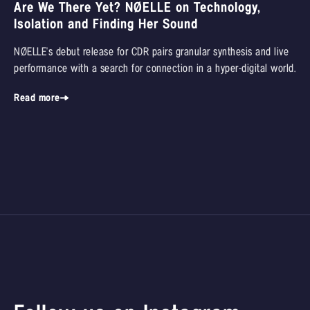
Are We There Yet? NØELLE on Technology,
Isolation and Finding Her Sound
NØELLE's debut release for CDR pairs granular synthesis and live
performance with a search for connection in a hyper-digital world.
Read more