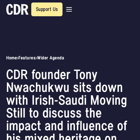
Support Us
Home
Features
Wider Agenda
CDR founder Tony
Nwachukwu sits down
with Irish-Saudi Moving
Still to discuss the
impact and influence of
his mixed heritage on