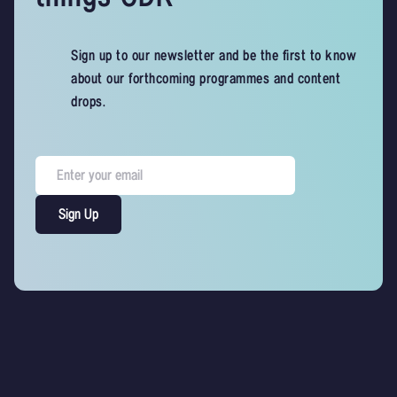
Sign up to our newsletter and be the first to know
about our forthcoming programmes and content
drops.