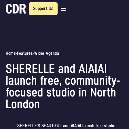
Support Us
Home
Features
Wider Agenda
SHERELLE and AIAIAI
launch free, community-
focused studio in North
London
SHERELLE'S BEAUTIFUL and AIAIAI launch free studio