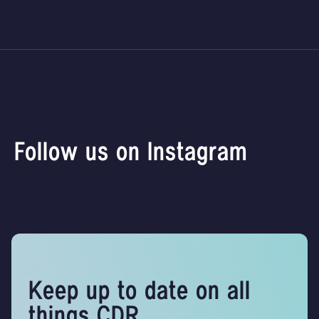
Follow us on Instagram
Keep up to date on all
things CDR