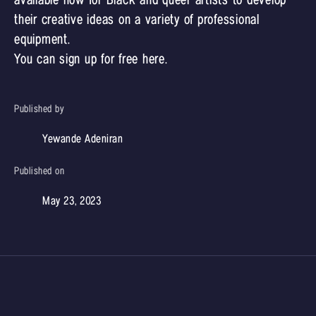
available now for Black and queer artists to develop
their creative ideas on a variety of professional
equipment.
You can sign up for free
here
.
Published by
Yewande Adeniran
Published on
May 23, 2023