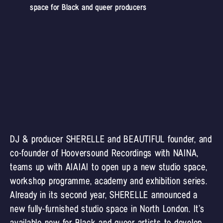
space for Black and queer producers
DJ & producer SHERELLE and BEAUTIFUL founder, and
co-founder of Hooversound Recordings with NAINA,
teams up with AIAIAI to open up a new studio space,
workshop programme, academy and exhibition series.
Already in its second year, SHERELLE announced a
new fully-furnished studio space in North London. It’s