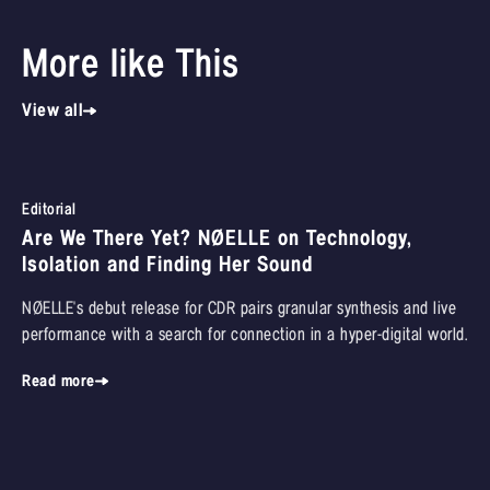
More like This
View all
Editorial
Are We There Yet? NØELLE on Technology,
Isolation and Finding Her Sound
NØELLE's debut release for CDR pairs granular synthesis and live
performance with a search for connection in a hyper-digital world.
Read more