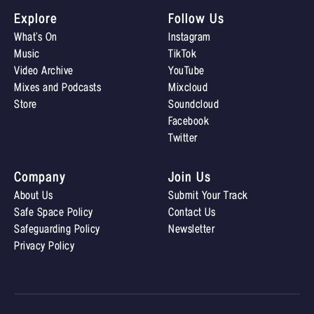
Explore
Follow Us
What’s On
Instagram
Music
TikTok
Video Archive
YouTube
Mixes and Podcasts
Mixcloud
Store
Soundcloud
Facebook
Twitter
Company
Join Us
About Us
Submit Your Track
Safe Space Policy
Contact Us
Safeguarding Policy
Newsletter
Privacy Policy