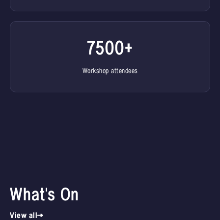
7500+
Workshop attendees
What's On
View all