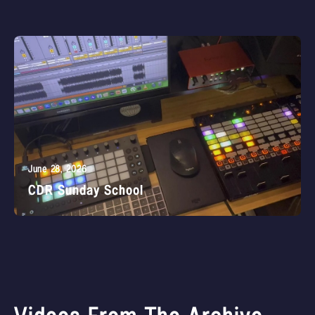
June 28, 2026
CDR Sunday School