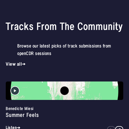
Tracks From The Community
Browse our latest picks of track submissions from
openCDR sessions
View all
Benedicte Miesi
Summer Feels
Listen