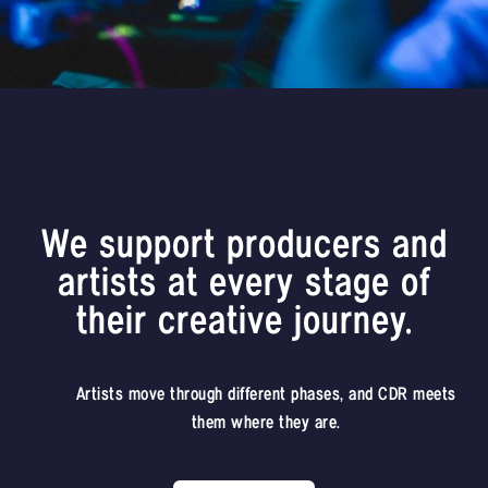
We support producers and
artists at every stage of
their creative journey.
Artists move through different phases, and CDR meets
them where they are.