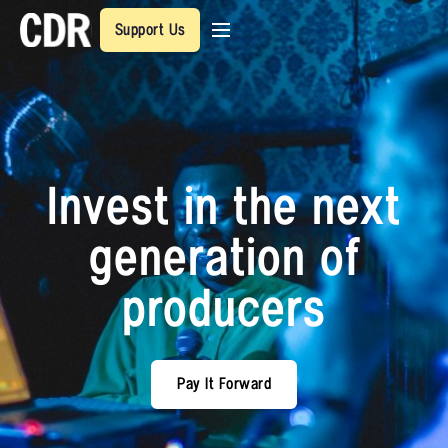
Support Us
Invest in the next
generation of
producers
Pay It Forward