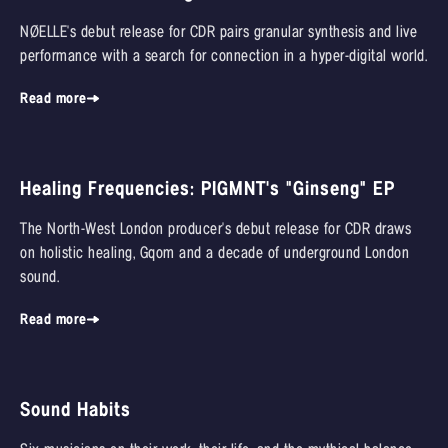
NØELLE's debut release for CDR pairs granular synthesis and live
performance with a search for connection in a hyper-digital world.
Read more
Healing Frequencies: PIGMNT's "Ginseng" EP
The North-West London producer's debut release for CDR draws
on holistic healing, Gqom and a decade of underground London
sound.
Read more
Sound Habits