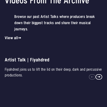
Videos From The Archive
Browse our past Artist Talks where producers break
down their biggest tracks and share their musical
journeys.
View all
Artist Talk | Fiyahdred
Fiyahdred joins us to lift the lid on their deep, dark and percussive
productions.