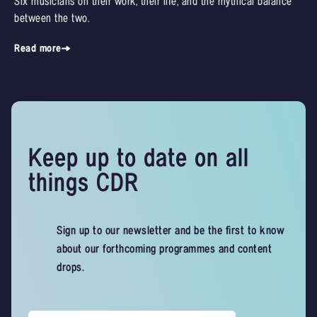
Six musicians on their work, their life, and the mythical balance
between the two.
Read more
Keep up to date on all
things CDR
Sign up to our newsletter and be the first to know
about our forthcoming programmes and content
drops.