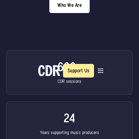
Who We Are
600+
Support Us
CDR sessions
24
Years supporting music producers