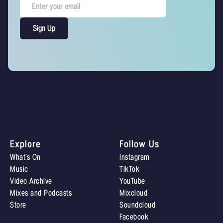
Explore
Follow Us
What’s On
Instagram
Music
TikTok
Video Archive
YouTube
Mixes and Podcasts
Mixcloud
Store
Soundcloud
Facebook