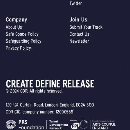
Twitter
Company
Join Us
About Us
Submit Your Track
Safe Space Policy
Contact Us
Safeguarding Policy
Newsletter
Privacy Policy
© 2024 CDR. All rights reserved.
120-124 Curtain Road, London, England, EC2A 3SQ
CDR CIC, company number: 12000586