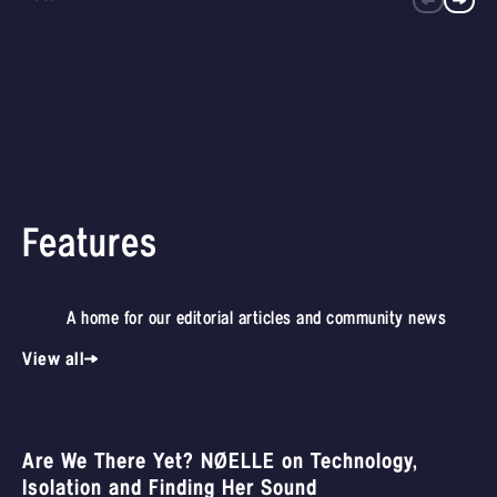
Features
A home for our editorial articles and community news
View all
Are We There Yet? NØELLE on Technology,
Isolation and Finding Her Sound